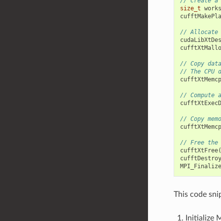
// Create a
size_t
work
cufftMakePl
// Allocate
cudaLibXtDe
cufftXtMall
// Copy dat
// The CPU 
cufftXtMemc
// Compute 
cufftXtExec
// Copy mem
cufftXtMemc
// Free the
cufftXtFree
cufftDestro
MPI_Finaliz
This code sni
Initialize