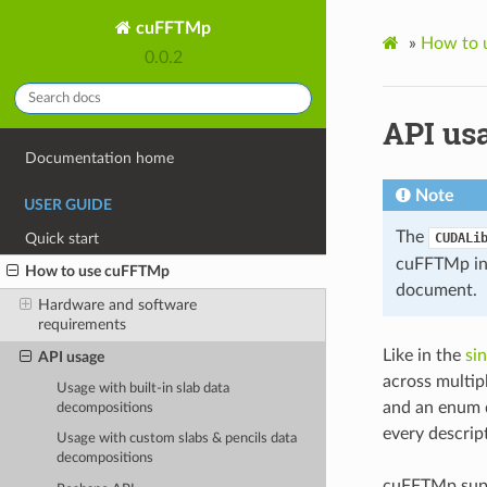
cuFFTMp
»
How to 
0.0.2
API us
Documentation home
Note
USER GUIDE
The
Quick start
CUDALi
cuFFTMp in 
How to use cuFFTMp
document.
Hardware and software
requirements
Like in the
si
API usage
across multip
Usage with built-in slab data
and an enum d
decompositions
every descrip
Usage with custom slabs & pencils data
decompositions
cuFFTMp suppo