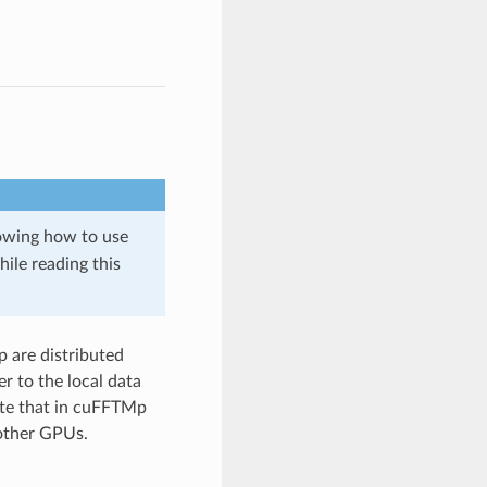
owing how to use
ile reading this
 are distributed
r to the local data
ote that in cuFFTMp
 other GPUs.