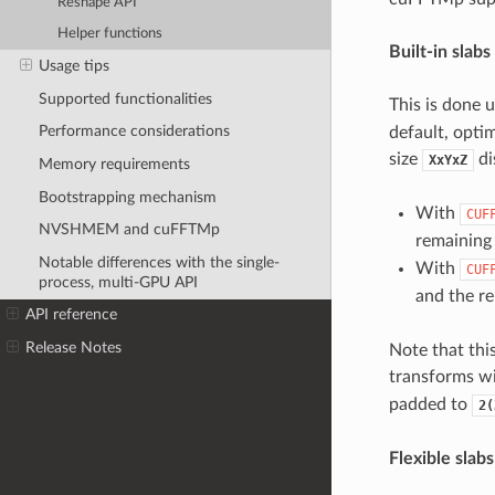
Reshape API
Helper functions
Built-in slabs
Usage tips
Supported functionalities
This is done 
Performance considerations
default, optim
size
di
XxYxZ
Memory requirements
Bootstrapping mechanism
With
CUF
NVSHMEM and cuFFTMp
remainin
Notable differences with the single-
With
CUF
process, multi-GPU API
and the r
API reference
Release Notes
Note that thi
transforms wi
padded to
2(
Flexible slab