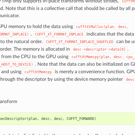
FTMp only supports in-place transforms without strides,
cufftM
d. Note that this is a collective call that should be called by all
unicator.
GPU memory to hold the data using
cufftXtMalloc(plan,
desc,
.
indicates that the data 
ORMAT_INPLACE)
CUFFT_XT_FORMAT_INPLACE
to the natural order.
can be us
CUFFT_XT_FORMAT_INPLACE_SHUFFLED
order. The memory is allocated in
.
desc->descriptor->data[0]
 from the CPU to the GPU using
cufftXtMemcpy(plan,
desc,
cpu_
. Note that the data can also be initialized on
_HOST_TO_DEVICE)
, and using
is merely a convenience function. GPU
cufftXtMemcpy
through the descriptor by using the device memory pointer
desc
ransform
xecDescriptor
(
plan
,
desc
,
desc
,
CUFFT_FORWARD
)