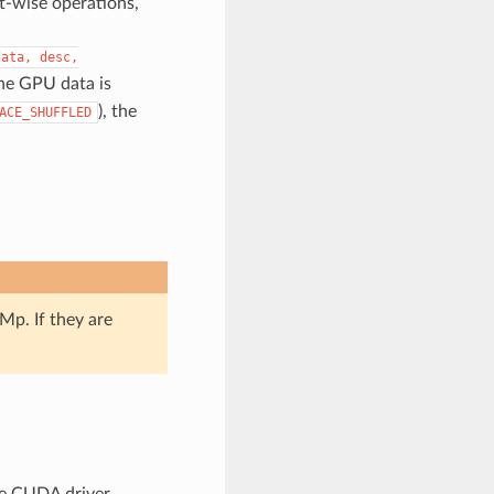
nt-wise operations,
data,
desc,
the GPU data is
), the
ACE_SHUFFLED
p. If they are
he CUDA driver