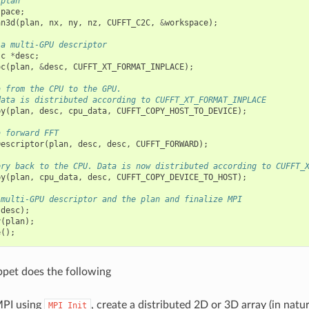
 plan
space
;
an3d
(
plan
,
nx
,
ny
,
nz
,
CUFFT_C2C
,
&
workspace
);
 a multi-GPU descriptor
sc
*
desc
;
oc
(
plan
,
&
desc
,
CUFFT_XT_FORMAT_INPLACE
);
a from the CPU to the GPU.
data is distributed according to CUFFT_XT_FORMAT_INPLACE
py
(
plan
,
desc
,
cpu_data
,
CUFFT_COPY_HOST_TO_DEVICE
);
a forward FFT
Descriptor
(
plan
,
desc
,
desc
,
CUFFT_FORWARD
);
ory back to the CPU. Data is now distributed according to CUFFT_
py
(
plan
,
cpu_data
,
desc
,
CUFFT_COPY_DEVICE_TO_HOST
);
 multi-GPU descriptor and the plan and finalize MPI
(
desc
);
y
(
plan
);
e
();
ppet does the following
 MPI using
, create a distributed 2D or 3D array (in natu
MPI_Init