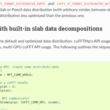
and
XT_FORMAT_DISTRIBUTED_INPUT
CUFFT_XT_FORMAT_DISTRIBUTED_OUT
Slab or Pencil data distribution (with arbitrary strides between 
s distribution less optimized than the previous one.
th built-in slab data decompositions
e default and optimized data distribution, cuFFTMp’s API usage 
s, multi-GPU cuFFT API usage. The following outlines the seque
ze MPI, create some distribute data
.)
mm
=
MPI_COMM_WORLD
;
ze a cuFFT handle
plan
=
0
;
(
&
plan
);
n MPI communicator
chComm
(
plan
,
CUFFT_COMM_MPI
,
&
comm
);