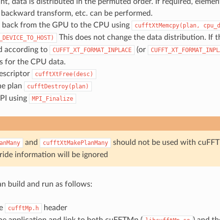
int, data is distributed in the permuted order. If required, eleme
 a backward transform, etc. can be performed.
 back from the GPU to the CPU using
cufftXtMemcpy(plan,
cpu_
This does not change the data distribution. If 
_DEVICE_TO_HOST)
d according to
(or
CUFFT_XT_FORMAT_INPLACE
CUFFT_XT_FORMAT_INPL
s for the CPU data.
escriptor
cufftXtFree(desc)
he plan
cufftDestroy(plan)
MPI using
MPI_Finalize
and
should not be used with cuFFTM
anMany
cufftXtMakePlanMany
ride information will be ignored
an build and run as follows:
he
header
cufftMp.h
he application and link to both cuFFTMp (
) and t