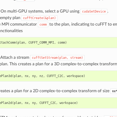
) On multi-GPU systems, select a GPU using
.
cudaSetDevice
 empty plan
cufftCreate(&plan)
he MPI communicator
to the plan, indicating to cuFFT to en
comm
nctionalities
ttachComm
(
plan
,
CUFFT_COMM_MPI
,
comm
)
) Attach a stream
cufftSetStream(plan,
stream)
lan. This creates a plan for a 3D complex-to-complex transform
ePlan3d
(
plan
,
nx
,
ny
,
nz
,
CUFFT_C2C
,
workspace
)
reates a plan for a 2D complex-to-complex transform of size
nx
ePlan2d
(
plan
,
nx
,
ny
,
CUFFT_C2C
,
workspace
)