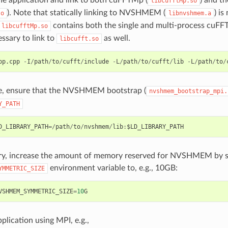
libcufftMp.so
). Note that statically linking to NVSHMEM (
) is
so
libnvshmem.a
contains both the single and multi-process cuFFT 
libcufftMp.so
essary to link to
as well.
libcufft.so
pp
.
cpp
-
I
/
path
/
to
/
cufft
/
include
-
L
/
path
/
to
/
cufft
/
lib
-
L
/
path
/
to
/
e, ensure that the NVSHMEM bootstrap (
nvshmem_bootstrap_mpi.
Y_PATH
D_LIBRARY_PATH
=/
path
/
to
/
nvshmem
/
lib
:
$LD_LIBRARY_PATH
ary, increase the amount of memory reserved for NVSHMEM by s
environment variable to, e.g., 10GB:
YMMETRIC_SIZE
VSHMEM_SYMMETRIC_SIZE
=
10
G
plication using MPI, e.g.,