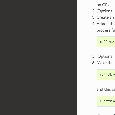
on CPU.
(Optional
Create an
Attach t
process fu
cufftMpA
(Optional
Make the p
cufftMak
and this c
cufftMak