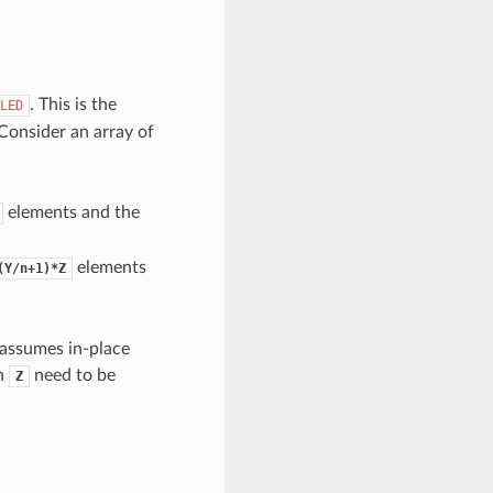
. This is the
LED
 Consider an array of
elements and the
elements
(Y/n+1)*Z
 assumes in-place
th
need to be
Z