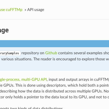
use cuFFTMp
»
API usage
age
repository on
Github
contains several examples sh
brarySamples
various situations. The reader is encouraged to explore those wh
ngle-process, multi-GPU API
, input and output arrays in cuFFTMp
le GPUs. This is done using descriptors, which hold both a pointe
escribing how the data is distributed across multiple GPUs. N
tor only holds a pointer to the data local to its GPU, and not to
rts two kinds of data distributions.