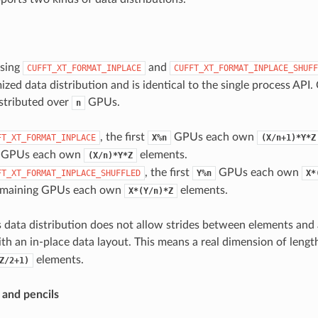
using
and
CUFFT_XT_FORMAT_INPLACE
CUFFT_XT_FORMAT_INPLACE_SHUFF
ized data distribution and is identical to the single process API.
stributed over
GPUs.
n
, the first
GPUs each own
FT_XT_FORMAT_INPLACE
X%n
(X/n+1)*Y*Z
g GPUs each own
elements.
(X/n)*Y*Z
, the first
GPUs each own
FT_XT_FORMAT_INPLACE_SHUFFLED
Y%n
X*
emaining GPUs each own
elements.
X*(Y/n)*Z
s data distribution does not allow strides between elements and
th an in-place data layout. This means a real dimension of leng
elements.
Z/2+1)
s and pencils