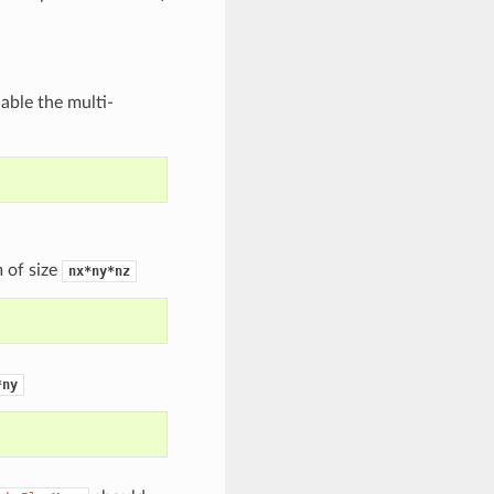
able the multi-
 of size
nx*ny*nz
*ny