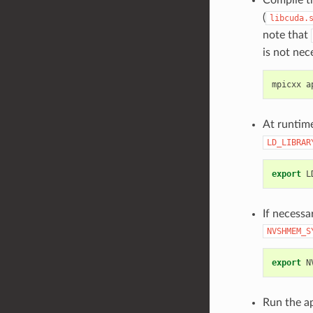
(
libcuda.
note that
is not nec
mpicxx
a
At runtim
LD_LIBRAR
export
L
If necess
NVSHMEM_S
export
N
Run the ap