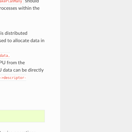
should
akePlanMany
 processes within the
is distributed
ed to allocate data in
data,
 GPU from the
 data can be directly
->descriptor-