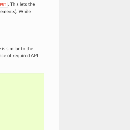
. This lets the
PUT
elements). While
is similar to the
nce of required API