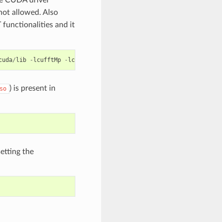
 not allowed. Also
functionalities and it
cuda
/
lib
-
lcufftMp
-
lcuda
-
o
app
) is present in
so
etting the