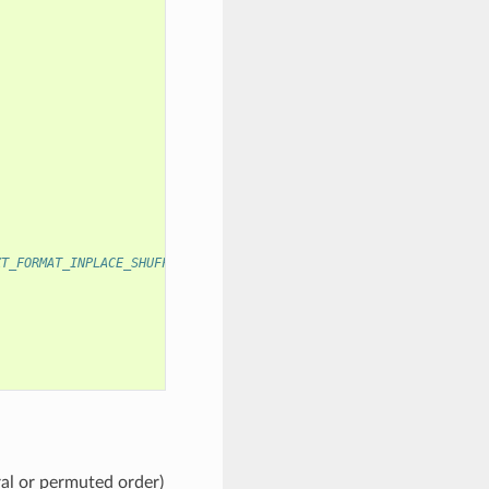
XT_FORMAT_INPLACE_SHUFFLED
ral or permuted order)