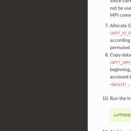
Since cuF
not be use
MPI comm
Allocate 
CUFFT_XT_F
according 
permuted 
Copy data
CUFFT_COPY
beginning
accessed 
.
>data[0]
Run the t
cufftXtE