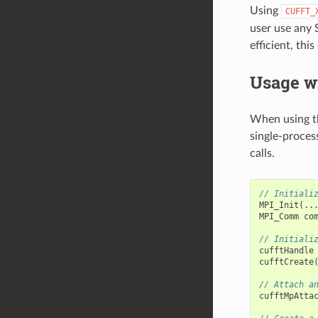
Using
CUFFT_
user use any 
efficient, thi
Usage wi
When using th
single-proces
calls.
// Initiali
MPI_Init
(..
MPI_Comm
co
// Initiali
cufftHandle
cufftCreate
// Attach a
cufftMpAtta