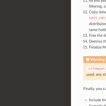
At this po
filtering,
Copy data
CUFFT_COPY
distribute
same hold
Free the d
Destroy t
Finalize 
Warning
cufftMakePl
used, any st
Finally, you c
Include t
Compile t