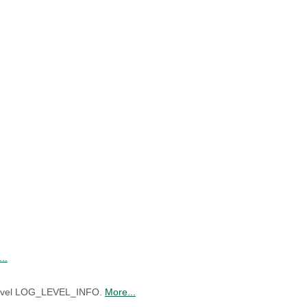
..
f level LOG_LEVEL_INFO.
More...