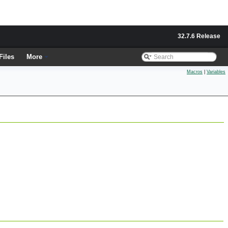
32.7.6 Release
Files
More
Macros
|
Variables