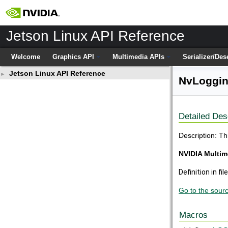
Jetson Linux API Reference
Welcome
Graphics API
Multimedia APIs
Serializer/Des
Jetson Linux API Reference
►
NvLoggin
Detailed Des
Description: Th
NVIDIA Multim
Definition in fil
Go to the source
Macros