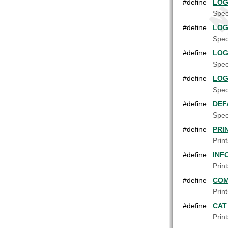
#define
LOG
Spec
#define
LOG
Spec
#define
LOG
Spec
#define
LOG
Spec
#define
DEF
Speci
#define
PRI
Prin
#define
INF
Prin
#define
COM
Prin
#define
CAT
Prin