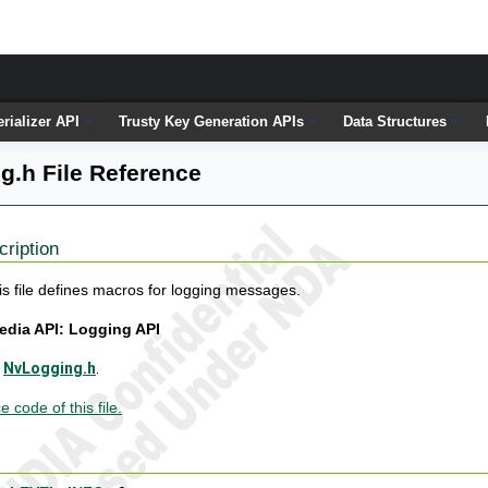
erializer API
Trusty Key Generation APIs
Data Structures
g.h File Reference
cription
is file defines macros for logging messages.
edia API: Logging API
e
NvLogging.h
.
 code of this file.