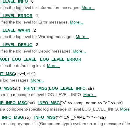
_LEVEL_INFO
0
ifies the log level for Information messages.
More...
_LEVEL_ERROR
1
ifies the log level for Error messages.
More...
_LEVEL_WARN
2
ifies the log level for Warning messages.
More...
_LEVEL_DEBUG
3
ifies the log level for Debug messages.
More...
AULT_LOG_LEVEL
LOG_LEVEL_ERROR
fies the default log level.
More...
NT_MSG
(level, str1)
ts log messages.
More...
O_MSG
(str)
PRINT_MSG
(
LOG_LEVEL_INFO
, str)
ts a log message of level LOG_LEVEL_INFO.
More...
P_INFO_MSG
(str)
INFO_MSG
("<" << comp_name << "> " << str)
ts a component-specific log message of level LOG_LEVEL_INFO.
More.
_INFO_MSG
(str)
INFO_MSG
("<" CAT_NAME "> " << str)
ts a category-specific (Component type) system error log message o