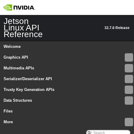
Jetson
Linux API
32.7.6 Release
Reference
Welcome
Graphics API
Multimedia APIs
Serializer/Deserializer API
Trusty Key Generation APIs
Data Structures
Jetson Linux API Reference
▼
Files
Graphics API
►
Multimedia APIs
More
▼
Important Terms