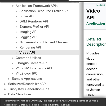
API Modules
▼
Application Framework APIs
Modules
▼
Video
Application Resource Profiler API
►
Buffer API
API
►
DRM Renderer API
►
Application
Element Profiler API
►
Imaging API
►
Logging API
►
Detailed
NvElement and Derived Classes
►
Descriptio
Rendering API
►
Video API
►
Provides
Common Utilities
►
video
Libargus Camera API
►
encode,
V4L2 NV Extensions API
►
decode,
V4L2 over IPC
►
conversion,
Sample Applications
►
and other
Serializer/Deserializer API
►
functionality
Trusty Key Generation APIs
►
to Jetson
Data Structures
►
Linux
Files
applications.
Privacy Policy
|
Manage My Privacy
|
Do Not Sell or Share My Data
|
Terms of Service
|
More
►
Accessibility
|
Corporate Policies
|
Product Security
|
Contact