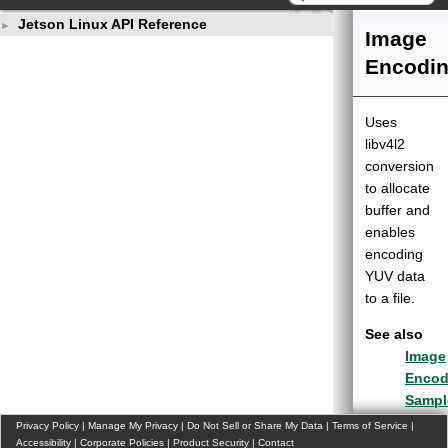
Jetson Linux API Reference
►
Image
Encodi
Uses
libv4l2
conversion
to allocate
buffer and
enables
encoding
YUV data
to a file.
See also
Image
Encod
Sampl
(v5l2
Privacy Policy
|
Manage My Privacy
|
Do Not Sell or Share My Data
|
Terms of Service
|
Accessibility
|
Corporate Policies
|
Product Security
|
Contact