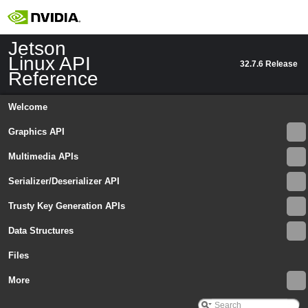
Jetson
Linux API
32.7.6 Release
Reference
Welcome
Graphics API
Multimedia APIs
Serializer/Deserializer API
Trusty Key Generation APIs
Data Structures
Files
More