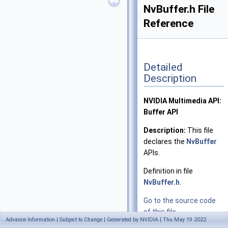
NvBuffer.h File
Reference
Detailed
Description
NVIDIA Multimedia API:
Buffer API
Description:
This file
declares the
NvBuffer
APIs.
Definition in file
NvBuffer.h
.
Go to the source code
of this file.
Advance Information | Subject to Change | Generated by NVIDIA | Thu May 19 2022