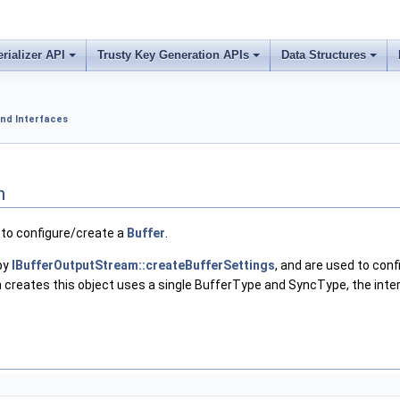
erializer API
Trusty Key Generation APIs
Data Structures
nd Interfaces
n
 to configure/create a
Buffer
.
by
IBufferOutputStream::createBufferSettings
, and are used to con
 creates this object uses a single BufferType and SyncType, the int