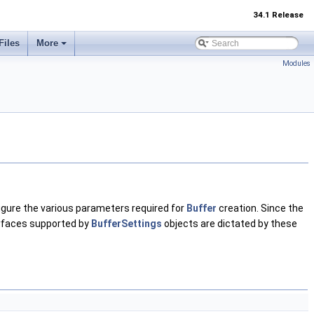
34.1 Release
Files
More
Modules
figure the various parameters required for
Buffer
creation. Since the
erfaces supported by
BufferSettings
objects are dictated by these