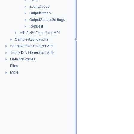
Event
►
EventQueue
►
OutputStream
►
OutputStreamSettings
►
Request
►
V4L2 NV Extensions API
►
Sample Applications
►
Serializer/Deserializer API
►
Trusty Key Generation APIs
►
Data Structures
►
Files
More
►