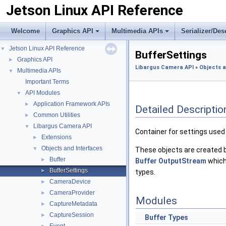
Jetson Linux API Reference
Welcome
Graphics API
Multimedia APIs
Serializer/Des
Jetson Linux API Reference
▼
BufferSettings
Graphics API
►
Libargus Camera API
»
Objects a
Multimedia APIs
▼
Important Terms
API Modules
▼
Application Framework APIs
►
Detailed Descriptio
Common Utilities
►
Libargus Camera API
▼
Container for settings used
Extensions
►
Objects and Interfaces
▼
These objects are created 
Buffer
►
Buffer
OutputStream
which
BufferSettings
►
types.
CameraDevice
►
CameraProvider
►
Modules
CaptureMetadata
►
CaptureSession
►
Buffer Types