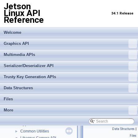
Jetson
Linux API
34.1 Release
Reference
Welcome
Graphics API
Multimedia APIs
Serializer/Deserializer API
Trusty Key Generation APIs
Data Structures
Jetson Linux API Reference
▼
Graphics API
►
Files
Multimedia APIs
▼
More
Important Terms
API Modules
▼
Application Framework APIs
►
Data Structures
|
Common Utilities
►
Files