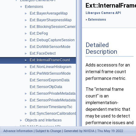
Libargus Camera API
▼
Ext::InternalFra
Extensions
▼
Libargus Camera API
Ext::BayerAverageMap
►
»
Extensions
Ext::BayerSharpnessMap
►
Ext::BlockingSessionCameraProvider
►
Ext::DeFog
►
Ext::DebugCaptureSession
►
Detailed
Ext::DolWdrSensorMode
►
Description
Ext::FaceDetect
►
Ext::InternalFrameCount
►
Adds accessors for an
Ext::NonLinearHistogram
►
internal frame count
Ext::PwlWdrSensorMode
►
performance metric.
Ext::SensorEepromData
Ext::SensorOtpData
The "internal frame
Ext::SensorPrivateMetadata
►
count" is an
Ext::SensorPrivateMetadataClientBuffer
►
implementation-
Ext::SensorTimestampTsc
►
dependent metric that
Ext::SyncSensorCalibrationData
►
may be used to detect
Objects and Interfaces
►
performance issues and
V4L2 NV Extensions API
►
producer frame drops
Advance Information | Subject to Change | Generated by NVIDIA | Thu May 19 2022
Sample Applications
►