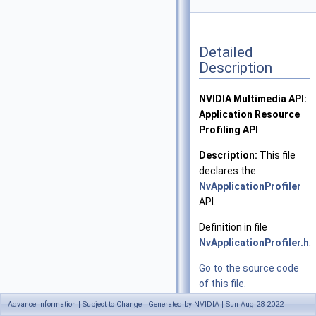
Detailed
Description
NVIDIA Multimedia API:
Application Resource
Profiling API
Description:
This file
declares the
NvApplicationProfiler
API.
Definition in file
NvApplicationProfiler.h
.
Go to the source code
of this file.
Advance Information | Subject to Change | Generated by NVIDIA | Sun Aug 28 2022