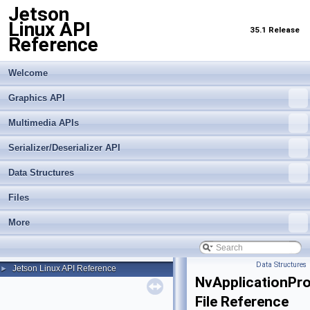
Jetson
Linux API
35.1 Release
Reference
Welcome
Graphics API
Multimedia APIs
Serializer/Deserializer API
Data Structures
Files
More
Data Structures
Jetson Linux API Reference
►
NvApplicationProf
File Reference