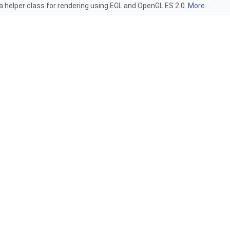
 a helper class for rendering using EGL and OpenGL ES 2.0.
More...