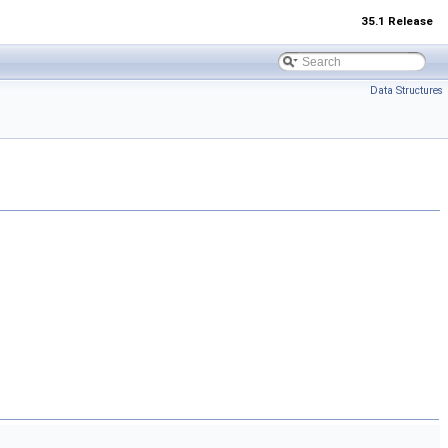
35.1 Release
Data Structures