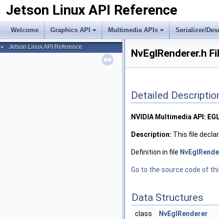
Jetson Linux API Reference
Welcome
Graphics API
Multimedia APIs
Serializer/Des
Jetson Linux API Reference
►
NvEglRenderer.h Fi
Detailed Descriptio
NVIDIA Multimedia API: EG
Description:
This file decla
Definition in file
NvEglRende
Go to the source code of this
Data Structures
class
NvEglRenderer