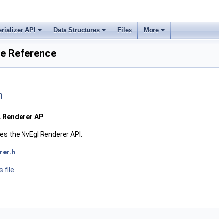
erializer API
Data Structures
Files
More
le Reference
n
L Renderer API
res the NvEgl Renderer API.
rer.h
.
 file.