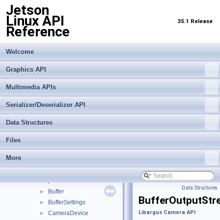
Jetson
Linux API
35.1 Release
Reference
Welcome
Graphics API
Jetson Linux API Reference
▼
Multimedia APIs
Graphics API
►
Serializer/Deserializer API
Multimedia APIs
▼
Important Terms
Data Structures
API Modules
▼
Application Framework APIs
►
Files
Buffer Management API module
►
More
Libargus Camera API
▼
Extensions
►
Objects and Interfaces
▼
Data Structures
Buffer
►
BufferOutputStr
BufferSettings
►
Libargus Camera API
CameraDevice
►