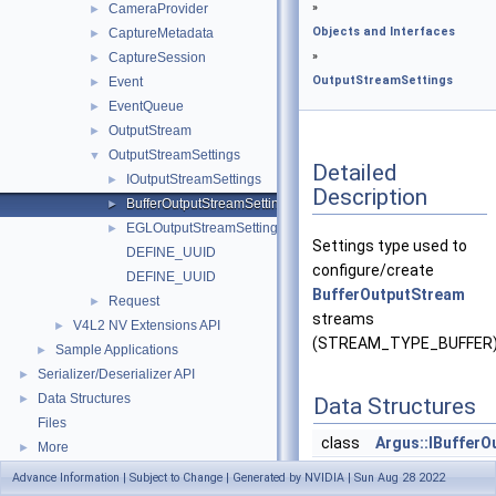
»
CameraProvider
►
Objects and Interfaces
CaptureMetadata
►
»
CaptureSession
►
OutputStreamSettings
Event
►
EventQueue
►
OutputStream
►
OutputStreamSettings
▼
Detailed
IOutputStreamSettings
►
Description
BufferOutputStreamSettings
►
EGLOutputStreamSettings
►
Settings type used to
DEFINE_UUID
configure/create
DEFINE_UUID
BufferOutputStream
Request
►
streams
V4L2 NV Extensions API
►
(STREAM_TYPE_BUFFER)
Sample Applications
►
Serializer/Deserializer API
►
Data Structures
►
Data Structures
Files
class
Argus::IBuffer
More
►
Advance Information | Subject to Change | Generated by NVIDIA | Sun Aug 28 2022