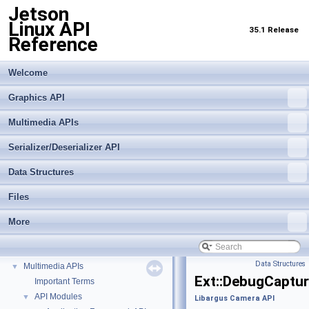
Jetson
Linux API
35.1 Release
Reference
Welcome
Graphics API
Multimedia APIs
Serializer/Deserializer API
Data Structures
Files
More
Jetson Linux API Reference
▼
Graphics API
►
Data Structures
Multimedia APIs
▼
Ext::DebugCaptu
Important Terms
API Modules
▼
Libargus Camera API