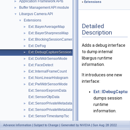
Application Framework APIs
►
»
Extensions
Buffer Management API module
►
Libargus Camera API
▼
Extensions
▼
Detailed
Ext::BayerAverageMap
►
Description
Ext::BayerSharpnessMap
►
Ext::BlockingSessionCameraProvider
►
Adds a debug interface
Ext::DeFog
►
to dump internal
Ext::DebugCaptureSession
►
libargus runtime
Ext::DolWdrSensorMode
►
information.
Ext::FaceDetect
►
Ext::InternalFrameCount
►
It introduces one new
Ext::NonLinearHistogram
►
interface:
Ext::PwlWdrSensorMode
►
Ext::SensorEepromData
Ext::IDebugCaptur
Ext::SensorOtpData
dumps session
Ext::SensorPrivateMetadata
►
runtime
Ext::SensorPrivateMetadataClientBuffer
►
information.
Ext::SensorTimestampTsc
►
Ext::SyncSensorCalibrationData
►
Advance Information | Subject to Change | Generated by NVIDIA | Sun Aug 28 2022
Data Structures
Objects and Interfaces
►