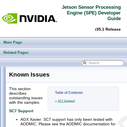
Jetson Sensor Processing
Engine (SPE) Developer
Guide
r35.1 Release
Main Page
Related Pages
Jetson Sensor Processing Engine (SPE) Developer Guide
▼
Known Issues
Welcome
►
FSP (Firmware Support Package)
►
This section
Compiling and Flashing
►
Table of Contents
describes
AODMIC Application (app/aodmic-app.c)
►
outstanding issues
SC7 Support
with the samples.
IVC
►
GPIO Application (app/gpio-app.c)
►
SC7 Support
I2C application (app/i2c-app.c)
►
AGX Xavier: SC7 support has only been tested with
Timer application (app/timer-app.c)
AODMIC. Please see the AODMIC documentation for