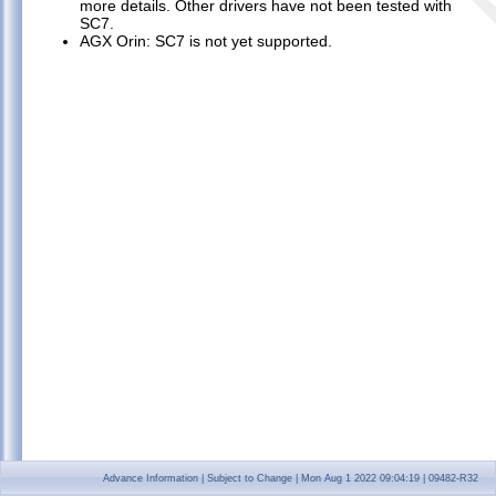
more details. Other drivers have not been tested with
Known Issues
►
SC7.
FAQ
►
AGX Orin: SC7 is not yet supported.
Open Source and Third-Party Licenses
►
NVIDIA Legal Information
►
Advance Information | Subject to Change | Mon Aug 1 2022 09:04:19 | 09482-R32