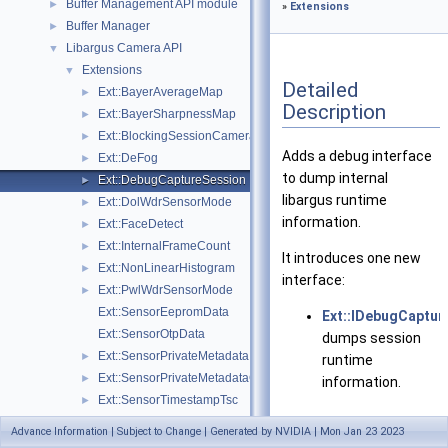
Buffer Management API module
►
»
Extensions
Buffer Manager
►
Libargus Camera API
▼
Extensions
▼
Detailed
Ext::BayerAverageMap
►
Description
Ext::BayerSharpnessMap
►
Ext::BlockingSessionCameraProvider
►
Adds a debug interface
Ext::DeFog
►
to dump internal
Ext::DebugCaptureSession
►
libargus runtime
Ext::DolWdrSensorMode
►
information.
Ext::FaceDetect
►
Ext::InternalFrameCount
►
It introduces one new
Ext::NonLinearHistogram
►
interface:
Ext::PwlWdrSensorMode
►
Ext::SensorEepromData
Ext::IDebugCaptur
Ext::SensorOtpData
dumps session
Ext::SensorPrivateMetadata
►
runtime
Ext::SensorPrivateMetadataClientBuffer
►
information.
Ext::SensorTimestampTsc
►
Ext::SyncSensorCalibrationData
►
Advance Information | Subject to Change | Generated by NVIDIA | Mon Jan 23 2023
Data Structures
Objects and Interfaces
►