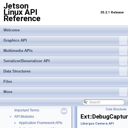
Jetson
Linux API
35.2.1 Release
Reference
Welcome
Graphics API
Multimedia APIs
Serializer/Deserializer API
Data Structures
Files
Jetson Linux API Reference
▼
More
Graphics API
►
Multimedia APIs
▼
Data Structures
Important Terms
Ext::DebugCaptu
API Modules
▼
Application Framework APIs
►
Libargus Camera API