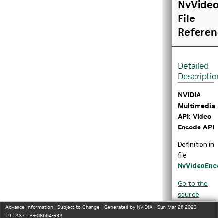
NvVideo
File
Referen
Detailed
Descriptio
NVIDIA
Multimedia
API: Video
Encode API
Definition in
file
NvVideoEnc
Go to the
source
code of
Advance Information | Subject to Change | Generated by NVIDIA | Sun Mar 26 2023
this file.
19:12:37 | PR-08664-R32