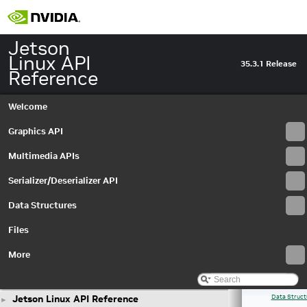
Jetson
Linux API
35.3.1 Release
Reference
Welcome
Graphics API
Multimedia APIs
Serializer/Deserializer API
Data Structures
Files
More
Jetson Linux API Reference
Data Struct
►