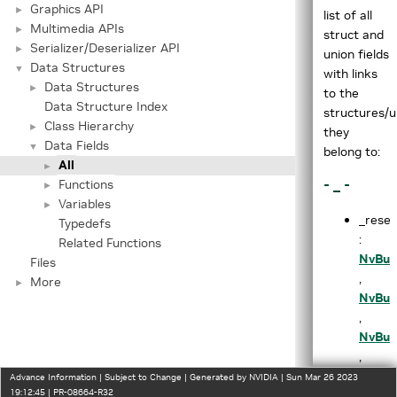
Graphics API
►
list of all
Multimedia APIs
►
struct and
Serializer/Deserializer API
►
union fields
Data Structures
▼
with links
Data Structures
►
to the
Data Structure Index
structures/u
Class Hierarchy
►
they
Data Fields
▼
belong to:
All
►
- _ -
Functions
►
Variables
►
_rese
Typedefs
:
Related Functions
NvBuf
Files
,
More
►
NvBuf
,
NvBuf
,
NvBuf
Advance Information | Subject to Change | Generated by NVIDIA | Sun Mar 26 2023
19:12:45 | PR-08664-R32
,