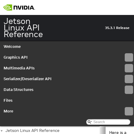
Jetson
Linux API
35.3.1 Release
Reference
Welcome
Graphics API
Multimedia APIs
Serializer/Deserializer API
Data Structures
Files
More
Jetson Linux API Reference
▼
Here is a