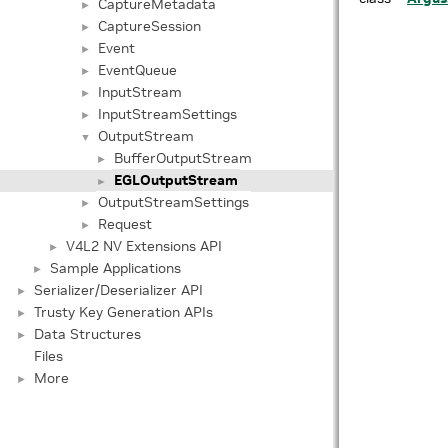
CaptureMetadata
►
CaptureSession
►
Event
►
EventQueue
►
InputStream
►
InputStreamSettings
►
OutputStream
▼
BufferOutputStream
►
EGLOutputStream
►
OutputStreamSettings
►
Request
►
V4L2 NV Extensions API
►
Sample Applications
►
Serializer/Deserializer API
►
Trusty Key Generation APIs
►
Data Structures
►
Files
More
►