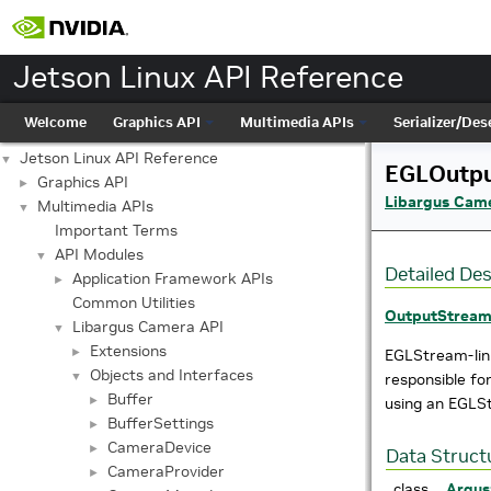
Jetson Linux API Reference
Welcome
Graphics API
Multimedia APIs
Serializer/Dese
Jetson Linux API Reference
▼
EGLOutp
Graphics API
►
Libargus Cam
Multimedia APIs
▼
Important Terms
API Modules
▼
Detailed Des
Application Framework APIs
►
Common Utilities
OutputStrea
Libargus Camera API
▼
Extensions
►
EGLStream-li
Objects and Interfaces
▼
responsible fo
Buffer
►
using an EGLS
BufferSettings
►
CameraDevice
►
Data Struct
CameraProvider
►
class
Argus