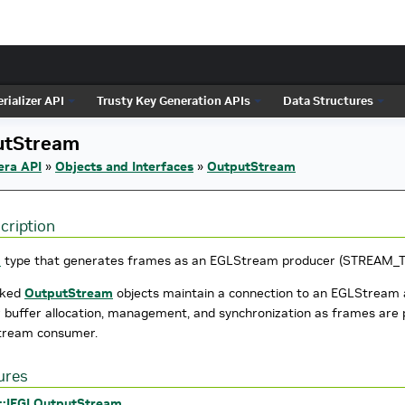
rializer API
Trusty Key Generation APIs
Data Structures
utStream
era API
»
Objects and Interfaces
»
OutputStream
cription
m
type that generates frames as an EGLStream producer (STREAM_
nked
OutputStream
objects maintain a connection to an EGLStream 
r buffer allocation, management, and synchronization as frames ar
tream consumer.
ures
::IEGLOutputStream