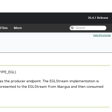
35.4.1 Release
Files
More
Data Structures
TYPE_EGL).
as the producer endpoint. The EGLStream implementation is
e presented to the EGLStream from libargus and then consumed