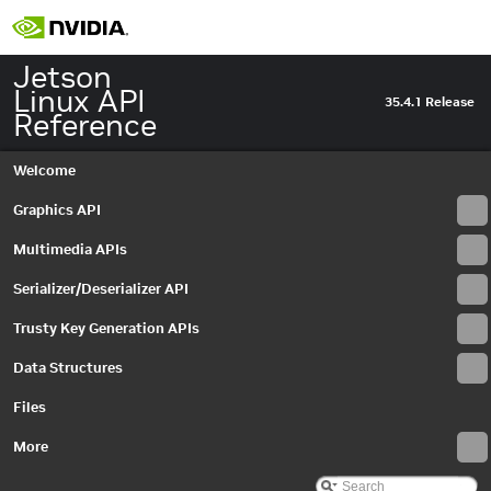
Jetson
Linux API
35.4.1 Release
Reference
Welcome
Graphics API
Multimedia APIs
Serializer/Deserializer API
Jetson Linux API Reference
▼
Trusty Key Generation APIs
Graphics API
►
Data Structures
Multimedia APIs
▼
Important Terms
Files
API Modules
▼
Application Framework APIs
More
►
Common Utilities