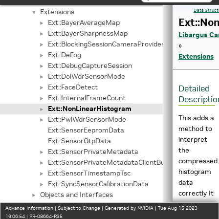
Libargus Camera API
▼
Extensions
Data Struct
▼
Ext::No
Ext::BayerAverageMap
►
Ext::BayerSharpnessMap
►
Libargus Ca
Ext::BlockingSessionCameraProvider
►
»
Ext::DeFog
►
Extensions
Ext::DebugCaptureSession
►
Ext::DolWdrSensorMode
►
Ext::FaceDetect
Detailed
►
Ext::InternalFrameCount
Descriptio
►
Ext::NonLinearHistogram
►
This adds a
Ext::PwlWdrSensorMode
►
method to
Ext::SensorEepromData
interpret
Ext::SensorOtpData
the
Ext::SensorPrivateMetadata
►
compressed
Ext::SensorPrivateMetadataClientBuffer
►
histogram
Ext::SensorTimestampTsc
►
data
Ext::SyncSensorCalibrationData
►
correctly It
Objects and Interfaces
►
introduces
V4L2 NV Extensions API
►
Advance Information | Subject to Change | Generated by NVIDIA | Tue Aug 15 2023
one new
Sample Applications
19:06:54 | PR-08664-R35
►