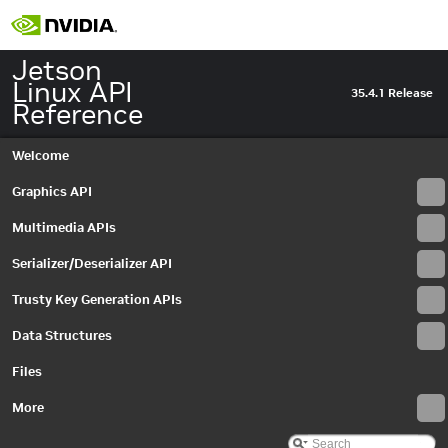
Jetson
Linux API
35.4.1 Release
Reference
Welcome
Graphics API
Multimedia APIs
Serializer/Deserializer API
Trusty Key Generation APIs
Data Structures
Files
Jetson Linux API Reference
▼
Graphics API
More
►
Multimedia APIs
▼