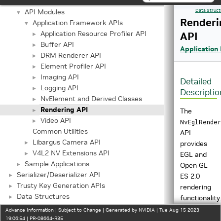
Important Terms
API Modules
Data Struct
▼
Renderi
Application Framework APIs
▼
Application Resource Profiler API
API
►
Buffer API
►
Application
DRM Renderer API
►
Element Profiler API
►
Imaging API
►
Detailed
Logging API
►
Descriptio
NvElement and Derived Classes
►
Rendering API
►
The
Video API
►
NvEglRender
Common Utilities
API
Libargus Camera API
►
provides
V4L2 NV Extensions API
►
EGL and
Sample Applications
►
Open GL
Serializer/Deserializer API
►
ES 2.0
Trusty Key Generation APIs
►
rendering
Data Structures
►
functionality.
Files
Advance Information | Subject to Change | Generated by NVIDIA | Tue Aug 15 2023
More
19:06:54 | PR-08664-R35
►