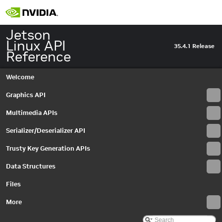
Jetson
Linux API
35.4.1 Release
Reference
Welcome
Graphics API
Multimedia APIs
Jetson Linux API Reference
▼
Graphics API
►
Serializer/Deserializer API
Multimedia APIs
▼
Important Terms
Trusty Key Generation APIs
API Modules
►
Data Structures
Sample Applications
▼
Building and Running
Files
Cross-Compiler Support
00_video_decode
More
01_video_encode