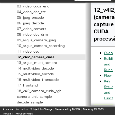
02_video_dec_cuda
03_video_cuda_enc
12_v4l2
04_video_dec_trt
(camera
05_jpeg_encode
06_jpeg_decode
capture
07_video_convert
CUDA
08_video_dec_drm
process
09_argus_camera_jpeg
10_argus_camera_recording
11_video_osd
Overv
12_v4l2_camera_cuda
Buildi
13_argus_multi_camera
and
14_multivideo_decode
Runni
15_multivideo_encode
Flow
16_multivideo_transcode
Key
17_frontend
Struct
18_v4l2_camera_cuda_rgb
and
camera_unit_sample
Functi
decode_sample
encode_unit_sample
Advance Information | Subject to Change | Generated by NVIDIA | Tue Aug 15 2023
transform_unit_sample
19:06:54 | PR-08664-R35