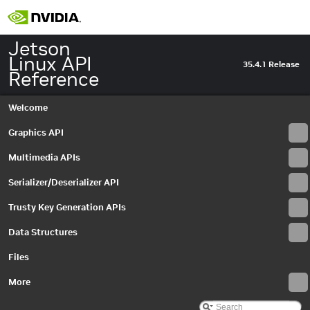
Jetson
Linux API
35.4.1 Release
Reference
Welcome
Graphics API
Multimedia APIs
Serializer/Deserializer API
Trusty Key Generation APIs
Data Structures
Files
More