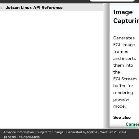
Jetson Linux API Reference
►
Image
Capturi
Generates
EGL image
frames
and inserts
them into
the
EGLStream
buffer for
rendering
preview
mode.
See also
Came
JPEG
Advance Information | Subject to Change | Generated by NVIDIA | Wed Feb 21 2024
Captu
19:07:50 | PR-08664-R35