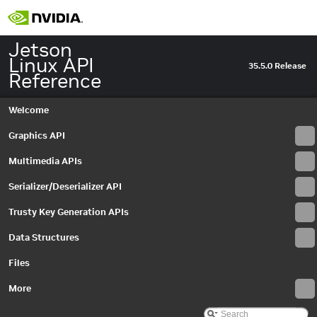
Jetson
Linux API
35.5.0 Release
Reference
Welcome
Graphics API
Multimedia APIs
Serializer/Deserializer API
Trusty Key Generation APIs
Data Structures
Files
More