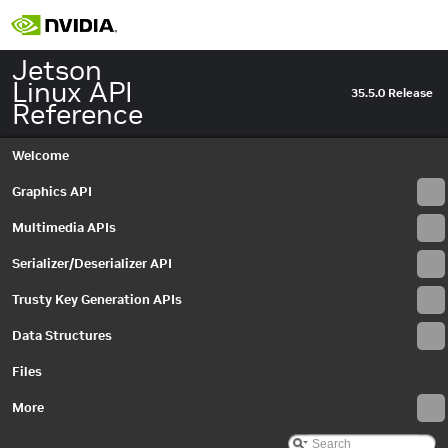
Jetson
Linux API
35.5.0 Release
Reference
Welcome
Graphics API
Multimedia APIs
Serializer/Deserializer API
Trusty Key Generation APIs
Data Structures
Files
More