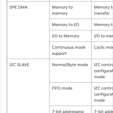
SPE DMA
Memory to
Memory t
memory
transfer
Memory to I/O
Memory to
I/O to Memory
I/O to me
Continuous mode
Cyclic mo
support
I2C SLAVE
Normal/Byte mode
I2C contro
configura
mode
FIFO mode
I2C contro
configura
mode
7-bit addressing
7-bit add