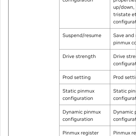
up/down, 
tristate e
configura
Suspend/resume
Save and 
pinmux c
Drive strength
Drive str
configurat
Prod setting
Prod sett
Static pinmux
Static pi
configuration
configura
Dynamic pinmux
Dynamic 
configuration
configura
Pinmux register
Pinmux re