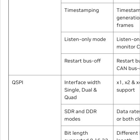
Timestamping
Timesta
generatio
frames
Listen-only mode
Listen-on
monitor 
Restart bus-off
Restart b
CAN bus-o
QSPI
Interface width
x1, x2 & 
Single, Dual &
support
Quad
SDR and DDR
Data rate
modes
or both c
Bit length
Different 