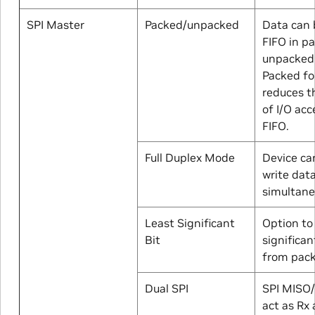
SPI Master
Packed/unpacked
Data can 
FIFO in p
unpacked
Packed f
reduces 
of I/O ac
FIFO.
Full Duplex Mode
Device ca
write dat
simultane
Least Significant
Option to
Bit
significant
from pac
Dual SPI
SPI MISO
act as Rx 