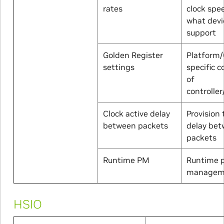
rates
clock spe
what devi
support
Golden Register
Platform/
settings
specific c
of
controller
Clock active delay
Provision 
between packets
delay be
packets
Runtime PM
Runtime 
managem
HSIO