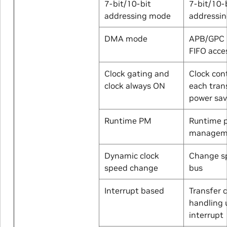
7-bit/10-bit
7-bit/10-
addressing mode
addressi
DMA mode
APB/GPC 
FIFO acce
Clock gating and
Clock cont
clock always ON
each tran
power sav
Runtime PM
Runtime 
managem
Dynamic clock
Change s
speed change
bus
Interrupt based
Transfer 
handling 
interrupt