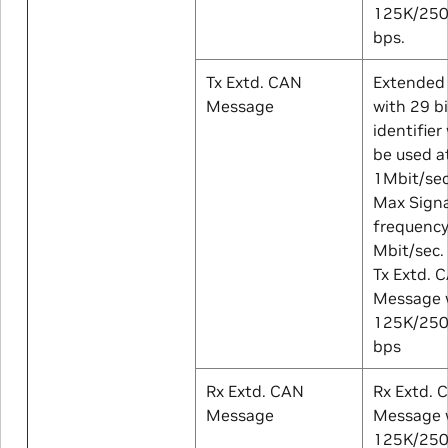
125K/25
bps.
Tx Extd. CAN
Extended
Message
with 29 b
identifier
be used a
1Mbit/sec
Max Signa
frequency
Mbit/sec.
Tx Extd. 
Message w
125K/25
bps
Rx Extd. CAN
Rx Extd. 
Message
Message w
125K/25