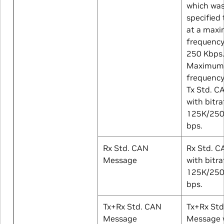
which was 
specified
at a max
frequency
250 Kbps
Maximum 
frequency
Tx Std. 
with bitra
125K/25
bps.
Rx Std. CAN
Rx Std. 
Message
with bitra
125K/25
bps.
Tx+Rx Std. CAN
Tx+Rx St
Message
Message w