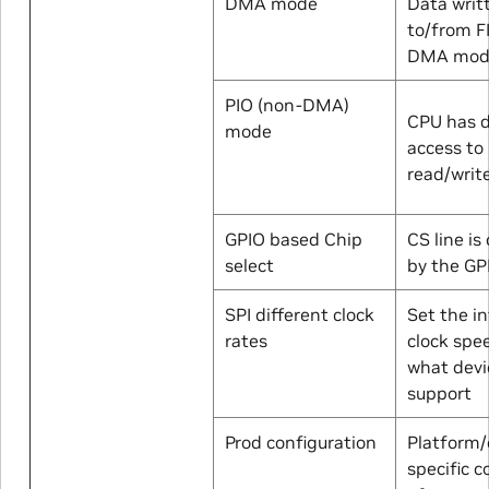
DMA mode
Data writ
to/from F
DMA mod
PIO (non-DMA)
CPU has d
mode
access to 
read/writ
GPIO based Chip
CS line is
select
by the GP
SPI different clock
Set the i
rates
clock spe
what devi
support
Prod configuration
Platform/
specific c