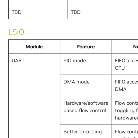
TBD
TBD
LSIO
Module
Feature
N
UART
PIO mode
FIFO acce
CPU
DMA mode
FIFO acce
DMA
Hardware/software
Flow contr
based flow control
toggling 
hardware
Buffer throttling
Flow cont