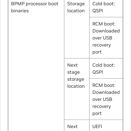
BPMP processor boot
Storage
Cold boot:
binaries
location
QSPI
RCM boot:
Downloaded
over USB
recovery
port
Next
Cold boot:
stage
QSPI
storage
RCM boot:
location
Downloaded
over USB
recovery
port
Next
UEFI