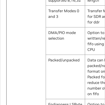
supported 8,16,32
length
Transfer Modes 0
Transfer 
and 3
for SDR 
for ddr
DMA/PIO mode
Option to
selection
written/r
fifo usin
CPU
Packed/unpacked
Data can 
packed/n
format on 
Packed f
reduce th
number of
on fifo
Endianness LSByte
Option to