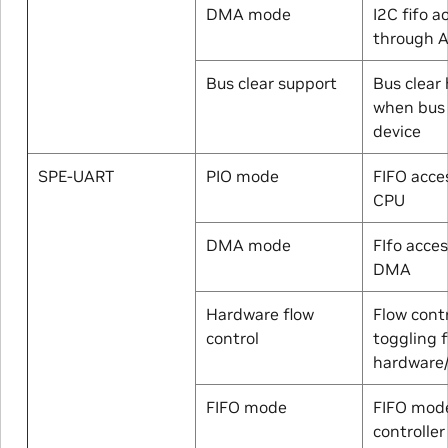
DMA mode
I2C fifo a
through 
Bus clear support
Bus clear
when bus 
device
SPE-UART
PIO mode
FIFO acce
CPU
DMA mode
FIfo acce
DMA
Hardware flow
Flow contr
control
toggling 
hardware
FIFO mode
FIFO mod
controller