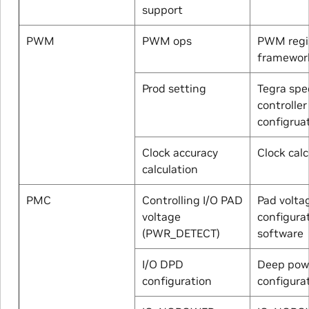
support
PWM
PWM ops
PWM regis
framewor
Prod setting
Tegra spec
controller
configrua
Clock accuracy
Clock calc
calculation
PMC
Controlling I/O PAD
Pad volta
voltage
configura
(PWR_DETECT)
software
I/O DPD
Deep pow
configuration
configura