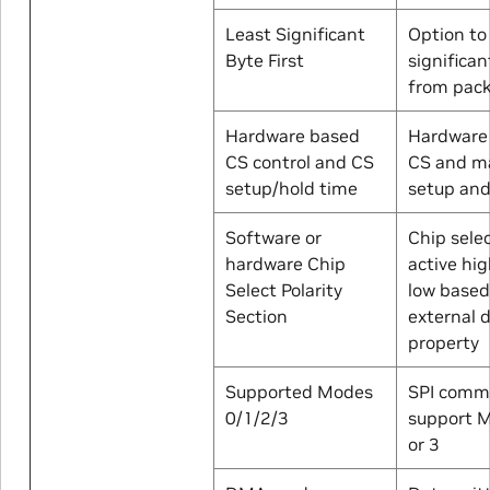
Least Significant
Option to
Byte First
significan
from pac
Hardware based
Hardware 
CS control and CS
CS and m
setup/hold time
setup and
Software or
Chip sele
hardware Chip
active hig
Select Polarity
low based
Section
external 
property
Supported Modes
SPI comm
0/1/2/3
support M
or 3