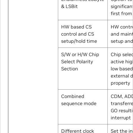
& LSBit
significan
first fro
HW based CS
HW contro
control and CS
and main
setup/hold time
setup and
S/W or H/W Chip
Chip sele
Select Polarity
active hig
Section
low based
external 
property
Combined
CDM, AD
sequence mode
transferre
GO resulti
interrupt
Different clock
Set the i