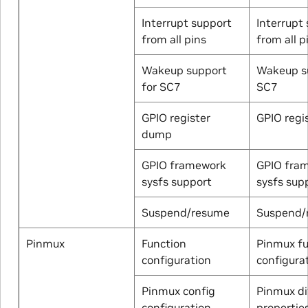
Interrupt support
Interrupt
from all pins
from all p
Wakeup support
Wakeup su
for SC7
SC7
GPIO register
GPIO regi
dump
GPIO framework
GPIO fra
sysfs support
sysfs sup
Suspend/resume
Suspend/
Pinmux
Function
Pinmux fu
configuration
configura
Pinmux config
Pinmux di
configuration
properties