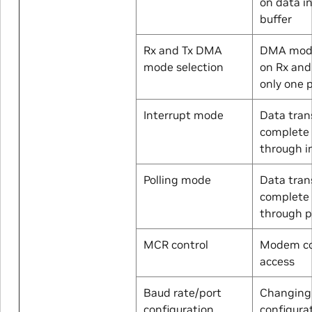
on data in
buffer
Rx and Tx DMA
DMA mode
mode selection
on Rx and
only one 
Interrupt mode
Data tran
complete
through i
Polling mode
Data tran
complete
through p
MCR control
Modem co
access
Baud rate/port
Changing
configuration
configura