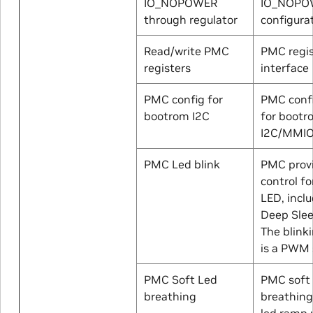
IO_NOPOWER
IO_NOPO
through regulator
configura
Read/write PMC
PMC regis
registers
interface
PMC config for
PMC confi
bootrom I2C
for bootr
I2C/MMI
PMC Led blink
PMC prov
control fo
LED, inclu
Deep Sle
The blinki
is a PWM 
PMC Soft Led
PMC soft 
breathing
breathing
led ramp