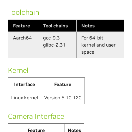
Toolchain
Feature
Tool chains
Notes
Aarch64
gcc-9.3-
For 64-bit
glibc-2.31
kernel and user
space
Kernel
Interface
Feature
Linux kernel
Version 5.10.120
Camera Interface
Feature
Notes