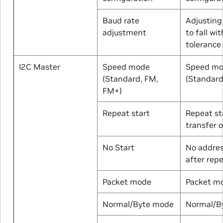
Baud rate
Adjusting
adjustment
to fall wit
tolerance
I2C Master
Speed mode
Speed m
(Standard, FM,
(Standard
FM+)
Repeat start
Repeat st
transfer 
No Start
No addres
after repe
Packet mode
Packet m
Normal/Byte mode
Normal/B