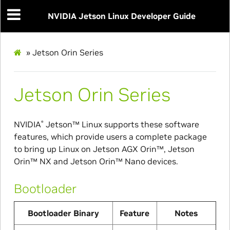
NVIDIA Jetson Linux Developer Guide
»
Jetson Orin Series
Jetson Orin Series
NVIDIA
Jetson™
Linux supports these software
®
features, which provide users a complete package
to bring up Linux on
Jetson AGX Orin™
,
Jetson
Orin™ NX
and
Jetson Orin™ Nano
devices.
Bootloader
Bootloader Binary
Feature
Notes