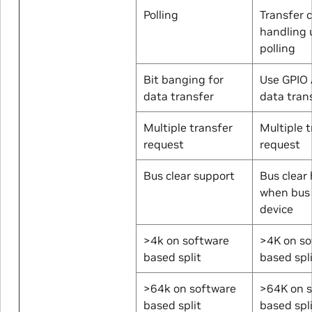
Polling
Transfer 
handling 
polling
Bit banging for
Use GPIO 
data transfer
data tran
Multiple transfer
Multiple 
request
request
Bus clear support
Bus clear
when bus 
device
>4k on software
>4K on so
based split
based spl
>64k on software
>64K on 
based split
based spl