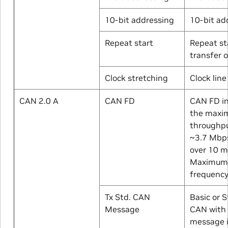
10-bit addressing
10-bit ad
Repeat start
Repeat st
transfer 
Clock stretching
Clock line
CAN 2.0 A
CAN FD
CAN FD i
the maxi
throughpu
~3.7 Mbp
over 10 m
Maximum 
frequency
Tx Std. CAN
Basic or 
Message
CAN with 
message i