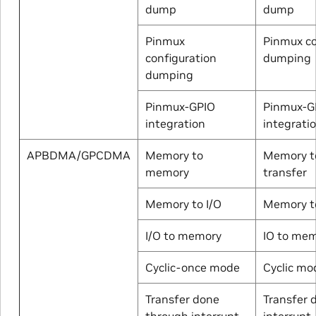
dump
dump
Pinmux
Pinmux co
configuration
dumping
dumping
Pinmux-GPIO
Pinmux-G
integration
integrati
APBDMA/GPCDMA
Memory to
Memory t
memory
transfer
Memory to I/O
Memory to
I/O to memory
IO to me
Cyclic-once mode
Cyclic mo
Transfer done
Transfer 
through interrupt
interrupt