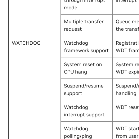
mode
Multiple transfer
Queue me
request
the trans
WATCHDOG
Watchdog
Registrat
framework support
WDT fra
System reset on
System re
CPU hang
WDT expi
Suspend/resume
Suspend/
support
handling
Watchdog
WDT reset
interrupt support
Watchdog
WDT start
polling/ping
from user