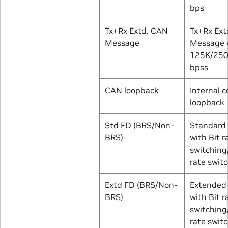
bps
Tx+Rx Extd. CAN
Tx+Rx Ext
Message
Message w
125K/25
bpss
CAN loopback
Internal c
loopback
Std FD (BRS/Non-
Standard
BRS)
with Bit r
switching
rate swit
Extd FD (BRS/Non-
Extended
BRS)
with Bit r
switching
rate swit