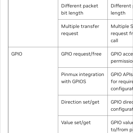
Different packet
Different 
bit length
length
Multiple transfer
Multiple S
request
request f
call
GPIO
GPIO request/free
GPIO acce
permissio
Pinmux integration
GPIO APIs
with GPIOS
for requir
configura
Direction set/get
GPIO dire
configura
Value set/get
GPIO valu
to/from p