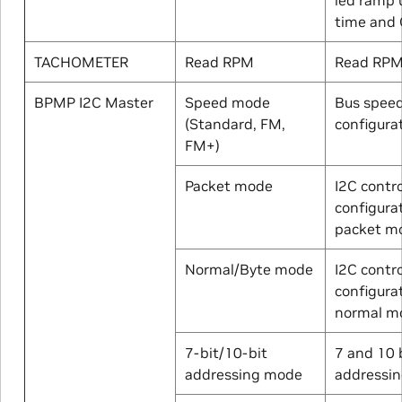
time and 
TACHOMETER
Read RPM
Read RP
BPMP I2C Master
Speed mode
Bus spee
(Standard, FM,
configura
FM+)
Packet mode
I2C contro
configurat
packet m
Normal/Byte mode
I2C contro
configura
normal m
7-bit/10-bit
7 and 10 
addressing mode
addressi