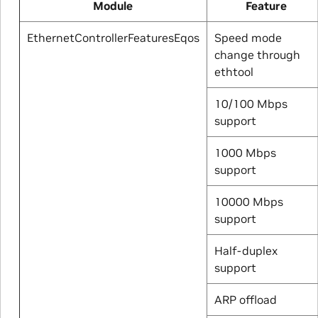
Module
Feature
EthernetControllerFeaturesEqos
Speed mode
change through
ethtool
10/100 Mbps
support
1000 Mbps
support
10000 Mbps
support
Half-duplex
support
ARP offload