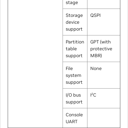
stage
Storage
QSPI
device
support
Partition
GPT (with
table
protective
support
MBR)
File
None
system
support
I/O bus
I
C
2
support
Console
UART