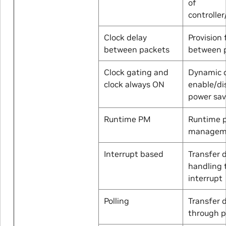
of
controller
Clock delay
Provision 
between packets
between 
Clock gating and
Dynamic c
clock always ON
enable/di
power sa
Runtime PM
Runtime 
managem
Interrupt based
Transfer 
handling 
interrupt
Polling
Transfer 
through p