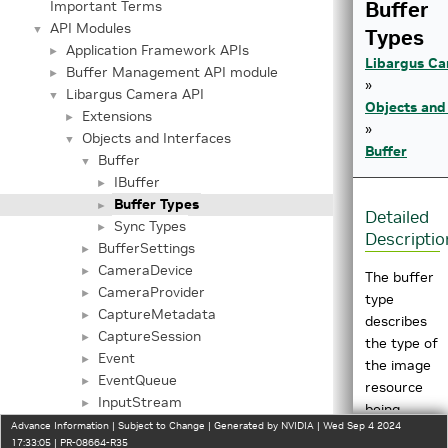
Buffer
Important Terms
API Modules
▼
Types
Application Framework APIs
►
Libargus Ca
Buffer Management API module
►
»
Libargus Camera API
▼
Objects and
Extensions
►
»
Objects and Interfaces
▼
Buffer
Buffer
▼
IBuffer
►
Buffer Types
►
Detailed
Sync Types
►
Descriptio
BufferSettings
►
CameraDevice
►
The buffer
CameraProvider
►
type
CaptureMetadata
►
describes
CaptureSession
►
the type of
Event
►
the image
EventQueue
►
resource
InputStream
►
being
InputStreamSettings
►
Advance Information | Subject to Change | Generated by NVIDIA | Wed Sep 4 2024
wrapped
17:33:05 | PR-08664-R35
OutputStream
►