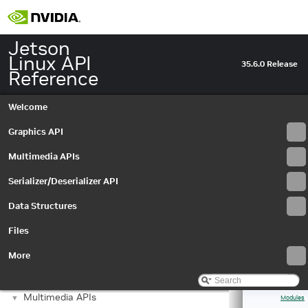
Jetson
Linux API
35.6.0 Release
Reference
Welcome
Graphics API
Multimedia APIs
Serializer/Deserializer API
Data Structures
Files
More
Jetson Linux API Reference
▼
Graphics API
►
Multimedia APIs
▼
Modules