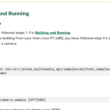
and Running
s
 followed steps 1-3 in
Building and Running
.
re building from your host Linux PC (x86), you have followed step 4 in
 a camera.
cd /usr/src/jetson_multimedia_api/samples/unittest_samples
review stream can display over HDMI.