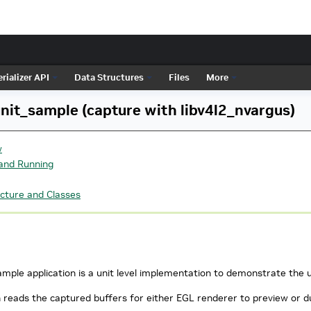
rializer API
Data Structures
Files
More
it_sample (capture with libv4l2_nvargus)
w
 and Running
cture and Classes
ple application is a unit level implementation to demonstrate the u
n reads the captured buffers for either EGL renderer to preview or 