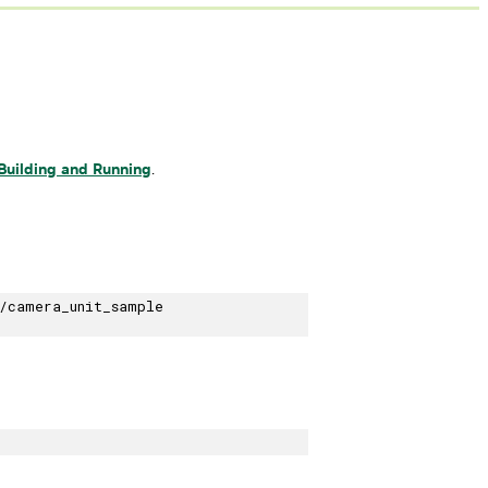
Building and Running
.
/camera_unit_sample
