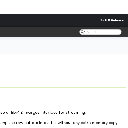
35.6.0 Release
se of libv4l2_nvargus interface for streaming.
dump the raw buffers into a file without any extra memory copy.