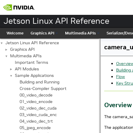
Jetson Linux API Reference
Welcome
Graphics API
Multimedia APIs
Serializer/Dese
Jetson Linux API Reference
▼
camera_un
Graphics API
►
Multimedia APIs
▼
Important Terms
Overvie
API Modules
►
Building
Sample Applications
▼
Flow
Building and Running
Key Stru
Cross-Compiler Support
00_video_decode
01_video_encode
Overview
02_video_dec_cuda
03_video_cuda_enc
The camera_sam
04_video_dec_trt
The applicatio
05_jpeg_encode