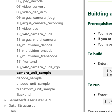
06_jpeg_decode
07_video_convert
08_video_dec_drm
Building 
09_argus_camera_jpeg
10_argus_camera_recording
Prerequisite
11_video_osd
You have
12_v4l2_camera_cuda
If you a
13_argus_multi_camera
You have
14_multivideo_decode
15_multivideo_encode
To build
16_multivideo_transcode
17_frontend
Enter:
18_v4l2_camera_cuda_rgb
 $ 
camera_unit_sample
decode_sample
encode_unit_sample
To run
transform_unit_sample
Backend
Enter:
Serializer/Deserializer API
►
Data Structures
►
Files
The captured p