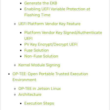
Generate the EKB
Enabling UEFI Variable Protection at
Flashing Time
UEFI Platform Vendor Key Feature
Platform Vendor Key Signed/Authenticate
UEFI
PV Key Encrypt/Decrypt UEFI
Fuse Solution
Non-Fuse Solution
Kernel Module Signing
OP-TEE: Open Portable Trusted Execution
Environment
OP-TEE in Jetson Linux
Architecture
Execution Steps