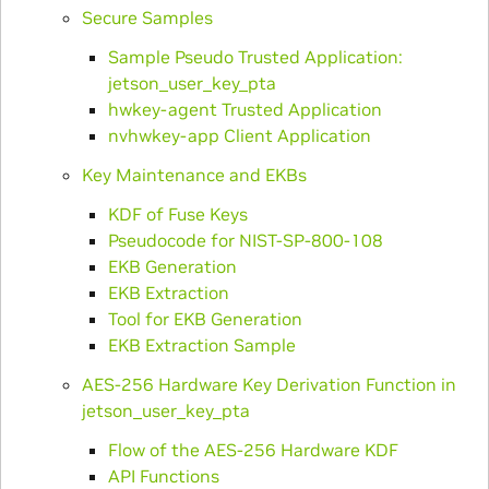
Secure Samples
Sample Pseudo Trusted Application:
jetson_user_key_pta
hwkey-agent Trusted Application
nvhwkey-app Client Application
Key Maintenance and EKBs
KDF of Fuse Keys
Pseudocode for NIST-SP-800-108
EKB Generation
EKB Extraction
Tool for EKB Generation
EKB Extraction Sample
AES-256 Hardware Key Derivation Function in
jetson_user_key_pta
Flow of the AES-256 Hardware KDF
API Functions