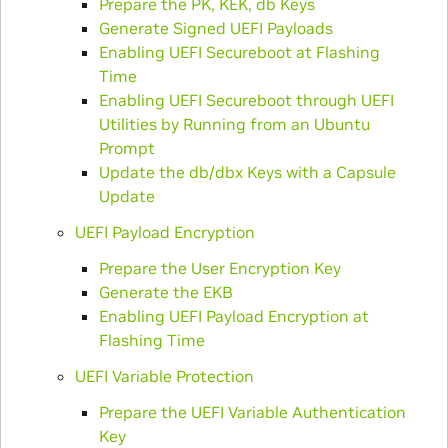
Prepare the PK, KEK, db Keys
Generate Signed UEFI Payloads
Enabling UEFI Secureboot at Flashing
Time
Enabling UEFI Secureboot through UEFI
Utilities by Running from an Ubuntu
Prompt
Update the db/dbx Keys with a Capsule
Update
UEFI Payload Encryption
Prepare the User Encryption Key
Generate the EKB
Enabling UEFI Payload Encryption at
Flashing Time
UEFI Variable Protection
Prepare the UEFI Variable Authentication
Key