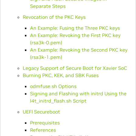
Separate Steps
Revocation of the PKC Keys
An Example: Fusing the Three PKC keys
An Example: Revoking the First PKC key
(rsa3k-0.pem)
An Example: Revoking the Second PKC key
(rsa3k-1.pem)
Legacy Support of Secure Boot for Xavier SoC
Burning PKC, KEK, and SBK Fuses
odmfuse.sh Options
Signing and Flashing with initrd Using the
l4t_initrd_flash.sh Script
UEFI Secureboot
Prerequisites
References