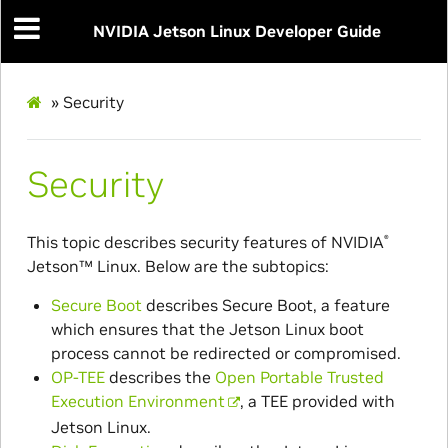
NVIDIA Jetson Linux Developer Guide
»
Security
Security
This topic describes security features of
NVIDIA
®
Jetson™
Linux. Below are the subtopics:
Secure Boot
describes Secure Boot, a feature
which ensures that the Jetson Linux boot
process cannot be redirected or compromised.
OP-TEE
describes the
Open Portable Trusted
Execution Environment
, a TEE provided with
Jetson Linux.