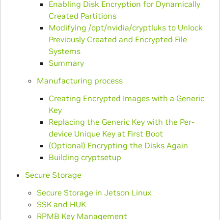
Enabling Disk Encryption for Dynamically
Created Partitions
Modifying /opt/nvidia/cryptluks to Unlock
Previously Created and Encrypted File
Systems
Summary
Manufacturing process
Creating Encrypted Images with a Generic
Key
Replacing the Generic Key with the Per-
device Unique Key at First Boot
(Optional) Encrypting the Disks Again
Building cryptsetup
Secure Storage
Secure Storage in Jetson Linux
SSK and HUK
RPMB Key Management