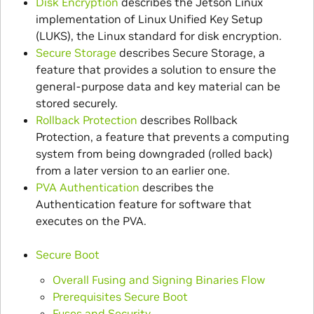
Disk Encryption
describes the Jetson Linux
implementation of Linux Unified Key Setup
(LUKS), the Linux standard for disk encryption.
Secure Storage
describes Secure Storage, a
feature that provides a solution to ensure the
general-purpose data and key material can be
stored securely.
Rollback Protection
describes Rollback
Protection, a feature that prevents a computing
system from being downgraded (rolled back)
from a later version to an earlier one.
PVA Authentication
describes the
Authentication feature for software that
executes on the PVA.
Secure Boot
Overall Fusing and Signing Binaries Flow
Prerequisites Secure Boot
Fuses and Security