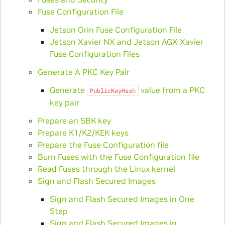
Fuse Configuration File
Jetson Orin Fuse Configuration File
Jetson Xavier NX and Jetson AGX Xavier
Fuse Configuration Files
Generate A PKC Key Pair
Generate
value from a PKC
PublicKeyHash
key pair
Prepare an SBK key
Prepare K1/K2/KEK keys
Prepare the Fuse Configuration file
Burn Fuses with the Fuse Configuration file
Read Fuses through the Linux kernel
Sign and Flash Secured Images
Sign and Flash Secured Images in One
Step
Sign and Flash Secured Images in