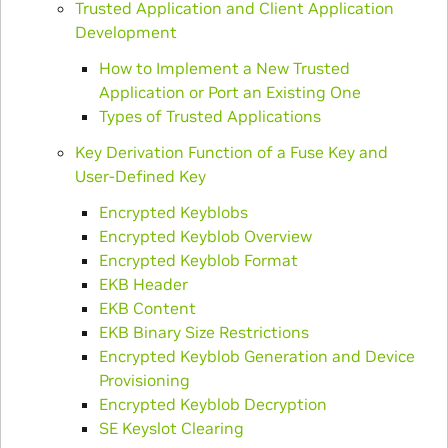
Trusted Application and Client Application
Development
How to Implement a New Trusted
Application or Port an Existing One
Types of Trusted Applications
Key Derivation Function of a Fuse Key and
User-Defined Key
Encrypted Keyblobs
Encrypted Keyblob Overview
Encrypted Keyblob Format
EKB Header
EKB Content
EKB Binary Size Restrictions
Encrypted Keyblob Generation and Device
Provisioning
Encrypted Keyblob Decryption
SE Keyslot Clearing