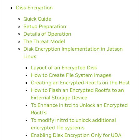
Disk Encryption
Quick Guide
Setup Preparation
Details of Operation
The Threat Model
Disk Encryption Implementation in Jetson
Linux
Layout of an Encrypted Disk
How to Create File System Images
Creating an Encrypted Rootfs on the Host
How to Flash an Encrypted Rootfs to an
External Storage Device
To Enhance initrd to Unlock an Encrypted
Rootfs
To modify initrd to unlock additional
encrypted file systems
Enabling Disk Encryption Only for UDA