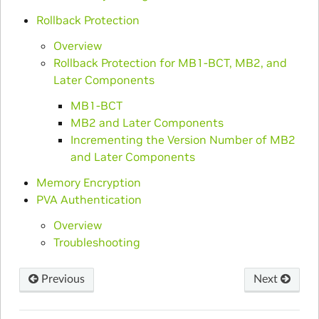
Rollback Protection
Overview
Rollback Protection for MB1-BCT, MB2, and
Later Components
MB1-BCT
MB2 and Later Components
Incrementing the Version Number of MB2
and Later Components
Memory Encryption
PVA Authentication
Overview
Troubleshooting
Previous
Next