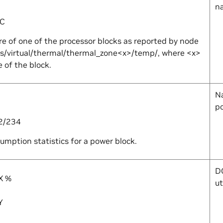
n
C
e of one of the processor blocks as reported by node
es/virtual/thermal/thermal_zone<x>/temp/
, where
<x>
 of the block.
N
po
2/234
mption statistics for a power block.
D
X
%
ut
Y