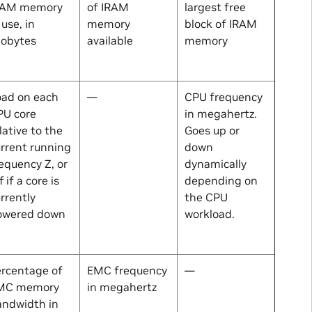
RAM memory
of IRAM
largest free
 use, in
memory
block of IRAM
lobytes
available
memory
oad on each
—
CPU frequency
PU core
in megahertz.
lative to the
Goes up or
rrent running
down
requency
Z
, or
dynamically
f if a core is
depending on
rrently
the CPU
owered down
workload.
ercentage of
EMC frequency
—
MC memory
in megahertz
andwidth in