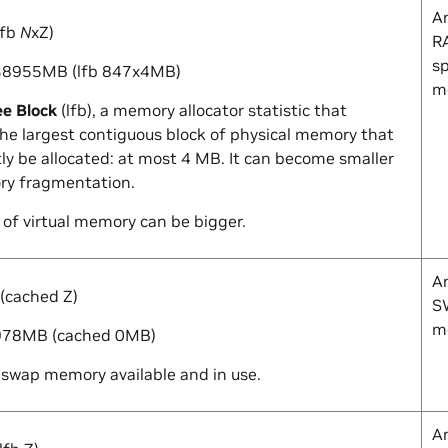
A
lfb
N
x
Z
)
RA
sp
8955MB (lfb 847x4MB)
m
ee Block
(lfb), a memory allocator statistic that
the largest contiguous block of physical memory that
ly be allocated: at most 4 MB. It can become smaller
y fragmentation.
 of virtual memory can be bigger.
A
(cached
Z
)
SW
m
78MB (cached 0MB)
swap memory available and in use.
A