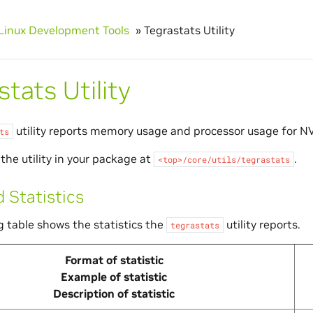
Linux Development Tools
»
Tegrastats Utility
tats Utility
utility reports memory usage and processor usage for
NV
ts
the utility in your package at
.
<top>/core/utils/tegrastats
 Statistics
g table shows the statistics the
utility reports.
tegrastats
Format of statistic
Example of statistic
Description of statistic