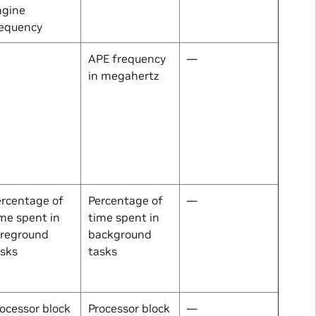
ngine
requency
APE frequency
—
in megahertz
ercentage of
Percentage of
—
me spent in
time spent in
oreground
background
asks
tasks
ocessor block
Processor block
—