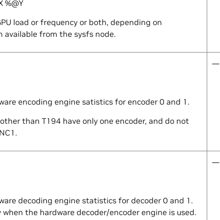
X
%@
Y
PU load or frequency or both, depending on
 available from the sysfs node.
—
ware encoding engine satistics for encoder 0 and 1.
 other than T194 have only one encoder, and do not
ENC1.
—
ware decoding engine statistics for decoder 0 and 1.
 when the hardware decoder/encoder engine is used.