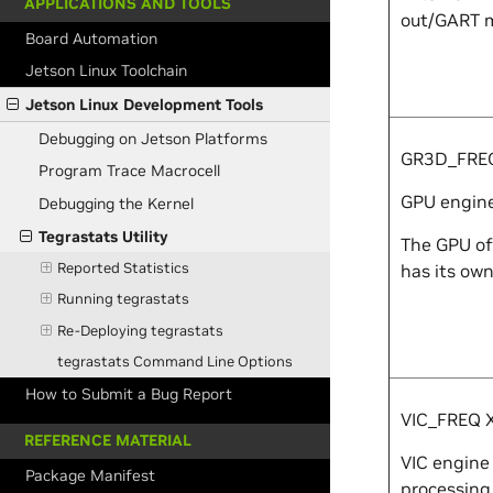
APPLICATIONS AND TOOLS
out/GART m
Board Automation
Jetson Linux Toolchain
Jetson Linux Development Tools
Debugging on Jetson Platforms
GR3D_FR
Program Trace Macrocell
GPU engine 
Debugging the Kernel
Tegrastats Utility
The GPU of
Reported Statistics
has its own
Running tegrastats
Re-Deploying tegrastats
tegrastats Command Line Options
How to Submit a Bug Report
VIC_FREQ
REFERENCE MATERIAL
VIC engine 
Package Manifest
processing