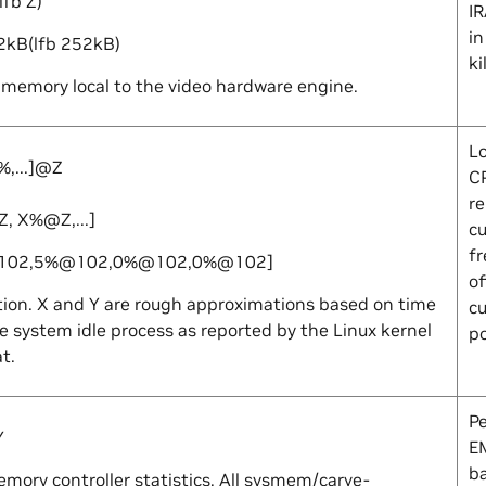
lfb
Z
)
I
in
2kB(lfb 252kB)
ki
memory local to the video hardware engine.
L
%,...]@
Z
C
re
Z
,
X
%@
Z
,...]
cu
f
102,5%@102,0%@102,0%@102]
of
tion.
X
and
Y
are rough approximations based on time
cu
e system idle process as reported by the Linux kernel
p
at
.
P
Y
E
b
mory controller statistics. All sysmem/carve-