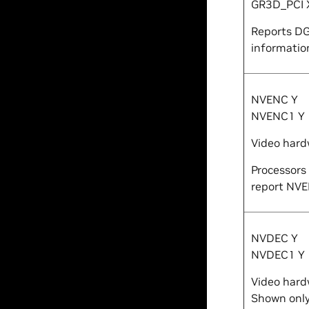
GR3D_PCI
Reports DG
information
NVENC
Y
NVENC1
Y
Video hard
Processors
report NV
NVDEC
Y
NVDEC1
Y
Video hard
Shown only