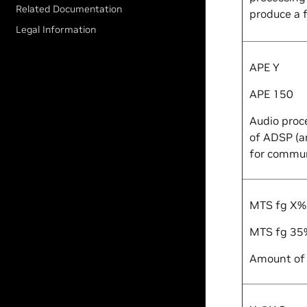
Related Documentation
produce a f
Legal Information
APE
Y
APE 150
Audio proc
of ADSP (
for commun
MTS fg
X
%
MTS fg 35
Amount of 