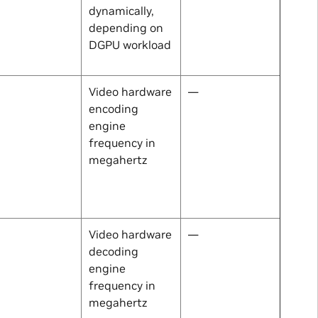
dynamically,
depending on
DGPU workload
Video hardware
—
encoding
engine
frequency in
megahertz
Video hardware
—
decoding
engine
frequency in
megahertz