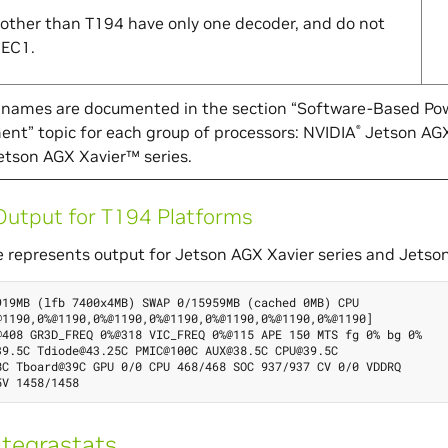
 other than T194 have only one decoder, and do not
DEC1.
l names are documented in the section “Software-Based Po
t” topic for each group of processors: NVIDIA
Jetson AGX
®
tson AGX Xavier™ series.
utput for T194 Platforms
 represents output for Jetson AGX Xavier series and Jetson
919MB (lfb 7400x4MB) SWAP 0/15959MB (cached 0MB) CPU

@1190,0%@1190,0%@1190,0%@1190,0%@1190,0%@1190,0%@1190]

@408 GR3D_FREQ 0%@318 VIC_FREQ 0%@115 APE 150 MTS fg 0% bg 0%

39.5C Tdiode@43.25C PMIC@100C AUX@38.5C CPU@39.5C

8C Tboard@39C GPU 0/0 CPU 468/468 SOC 937/937 CV 0/0 VDDRQ

tegrastats