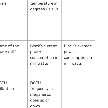
ame
temperature in
degrees Celsius
ame of the
Block’s current
Block’s average
wer rail *
power
power
consumption in
consumption in
milliwatts
milliwatts
GPU
DGPU
—
ilization
frequency in
megahertz;
goes up or
down