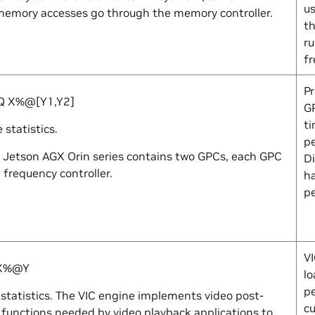
us
emory accesses go through the memory controller.
th
r
f
Pr
EQ
X
%@[
Y1
,
Y2
]
GP
ti
statistics.
pe
 Jetson AGX Orin series contains two GPCs, each GPC
Di
 frequency controller.
h
p
VI
X
%@
Y
lo
p
statistics. The VIC engine implements video post-
cu
 functions needed by video playback applications to