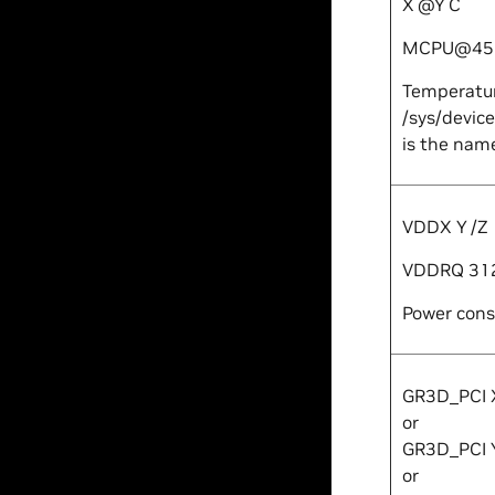
X
@
Y
C
MCPU@45
Temperatur
/sys/devic
is the name
VDD
X
Y
/
Z
VDDRQ 31
Power consu
GR3D_PCI
or
GR3D_PCI
or