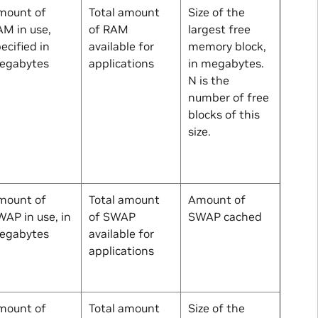
mount of
Total amount
Size of the
M in use,
of RAM
largest free
ecified in
available for
memory block,
egabytes
applications
in megabytes.
N
is the
number of free
blocks of this
size.
mount of
Total amount
Amount of
AP in use, in
of SWAP
SWAP cached
egabytes
available for
applications
mount of
Total amount
Size of the