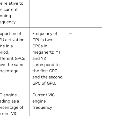
e relative to
e current
unning
requency
oportion of
Frequency of
—
U activation
GPU's two
me in a
GPCs in
riod.
megahertz, Y1
fferent GPCs
and Y2
ave the same
correspond to
ercentage.
the first GPC
and the second
GPC of GPU.
C engine
Current VIC
—
ading as a
engine
ercentage of
frequency
rrent VIC