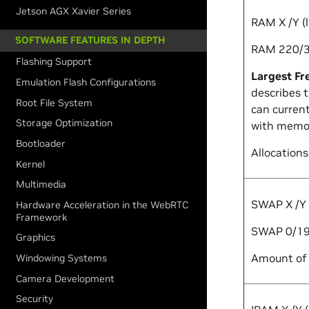
Jetson AGX Xavier Series
RAM
X
/
Y
(
SOFTWARE FEATURES IN DEPTH
RAM 220/3
Flashing Support
Largest Fr
Emulation Flash Configurations
describes 
Root File System
can current
Storage Optimization
with memor
Bootloader
Allocations
Kernel
Multimedia
SWAP
X
/
Y
Hardware Acceleration in the WebRTC
Framework
SWAP 0/19
Graphics
Amount of 
Windowing Systems
Camera Development
Security