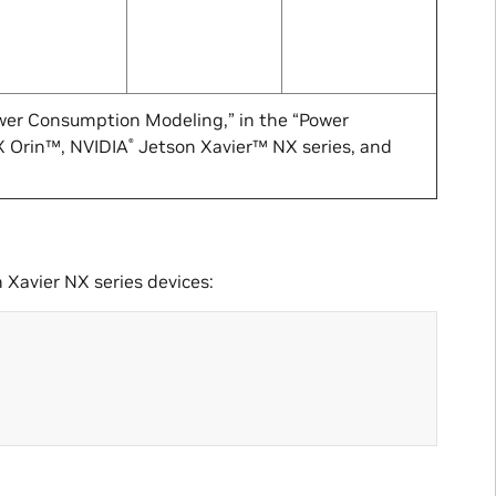
wer Consumption Modeling,” in the “Power
 Orin™, NVIDIA
Jetson Xavier™ NX series, and
®
 Xavier NX series devices: