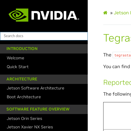
»
Jetson 
Tegras
INTRODUCTION
The
tegrasta
Welcome
You can find 
Quick Start
ARCHITECTURE
Reported
Jetson Software Architecture
The followin
Boot Architecture
SOFTWARE FEATURE OVERVIEW
Jetson Orin Series
Jetson Xavier NX Series