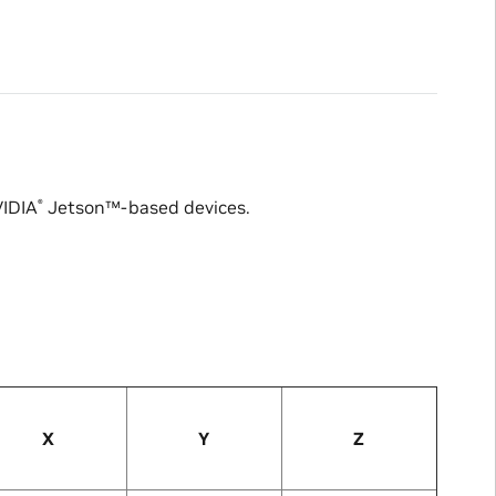
IDIA
Jetson™
-based devices.
®
X
Y
Z