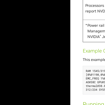
Processors
report NV
*
Power rai
Managemen
NVIDIA
Je
®
Example O
This example
RAM 1545/31
[0%@1190,0%
EMC_FREQ 1%
AO@38C GPU@
thermal@38.
Running 