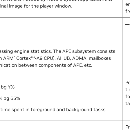
e
inal image for the player window.
f
—
essing engine statistics. The APE subsystem consists
an ARM
Cortex™-A9 CPU), AHUB, ADMA, mailboxes
®
ication between components of APE, etc.
P
 bg
Y
%
ti
f
% bg 65%
t
time spent in foreground and background tasks.
Pr