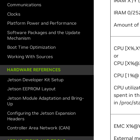
IRAM
X
/
Y
(
Communications
IRAM 0/25
Clocks
Platform Power and Performance
Amount of 
Software Packages and the Update
Mechanism
Boot Time Optimization
CPU [
X
%,
X
or
Working With Sources
CPU [
X
%@
HARDWARE REFERENCES
CPU [1%@
Jetson Developer Kit Setup
CPU utiliza
Jetson EEPROM Layout
spent in th
Jetson Module Adaptation and Bring-
in
/proc/st
Up
Configuring the Jetson Expansion
Headers
EMC
X
%@
Controller Area Network (CAN)
External me