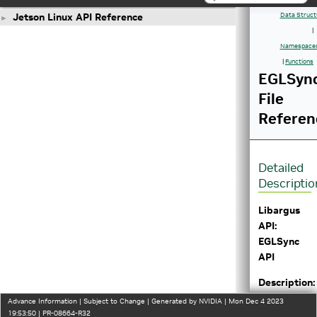
Jetson Linux API Reference
Data Struct
►
|
Namespace
|
Functions
EGLSync
File
Referen
Detailed
Descriptio
Libargus
API:
EGLSync
API
Description:
Defines a
Advance Information | Subject to Change | Generated by NVIDIA | Mon Dec 4 2023
SyncType
19:53:50 | PR-08664-R32