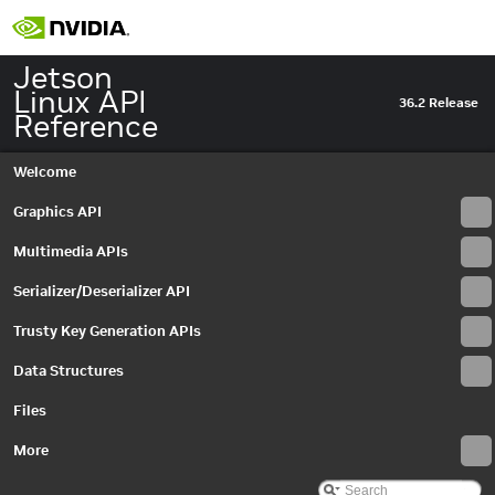
Jetson
Linux API
36.2 Release
Reference
Welcome
Graphics API
Multimedia APIs
Serializer/Deserializer API
Trusty Key Generation APIs
Data Structures
Files
More