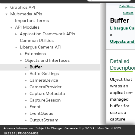
Jetson Linux API Reference
▼
Graphics API
Data Struct
►
Multimedia APIs
|
Modules
▼
Buffer
Important Terms
API Modules
▼
Libargus Ca
Application Framework APIs
►
»
Common Utilities
Objects and
Libargus Camera API
▼
Extensions
►
Objects and Interfaces
Detailed
▼
Buffer
Descriptio
►
BufferSettings
►
Object that
CameraDevice
►
wraps an
CameraProvider
►
application-
CaptureMetadata
►
managed
CaptureSession
►
buffer for
Event
►
use as a
EventQueue
►
capture
OutputStream
►
request
OutputStreamSettings
►
Advance Information | Subject to Change | Generated by NVIDIA | Mon Dec 4 2023
destination.
Request
19:53:51 | PR-08664-R32
►