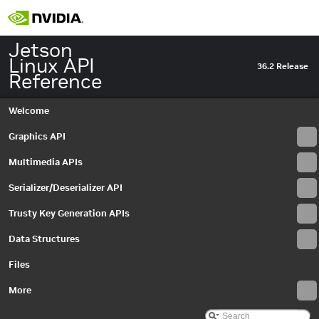
Jetson
Linux API
36.2 Release
Reference
Welcome
Graphics API
Multimedia APIs
Serializer/Deserializer API
Trusty Key Generation APIs
Data Structures
Files
More