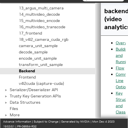
12_v4l2_camera_cuda
13_argus_multi_camera
backen
14_multivideo_decode
(video
15_multivideo_encode
analytic
16_multivideo_transcode
17_frontend
18_v4l2_camera_cuda_rgb
Overv
camera_unit_sample
Buildi
decode_sample
and
encode_unit_sample
Runni
transform_unit_sample
Flow
Backend
Comm
Frontend
Line
v4l2cuda (capture-cuda)
Option
Serializer/Deserializer API
►
Key
Trusty Key Generation APIs
►
Struct
Data Structures
►
and
Files
Classe
More
►
Advance Information | Subject to Change | Generated by NVIDIA | Mon Dec 4 2023
19:53:51 | PR-08664-R32