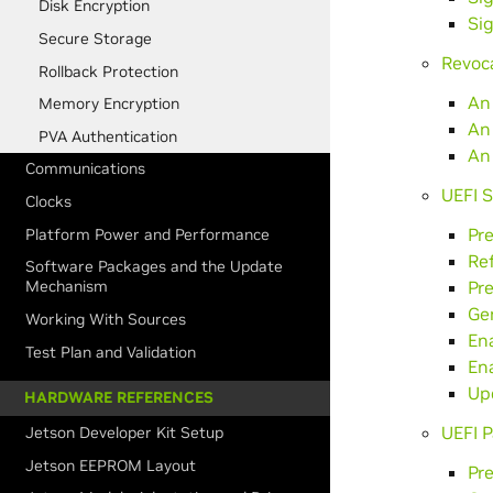
Disk Encryption
Sig
Secure Storage
Revoc
Rollback Protection
An
Memory Encryption
An
PVA Authentication
An
Communications
UEFI 
Clocks
Pre
Platform Power and Performance
Re
Software Packages and the Update
Pre
Mechanism
Ge
Working With Sources
En
Test Plan and Validation
En
Up
HARDWARE REFERENCES
UEFI P
Jetson Developer Kit Setup
Jetson EEPROM Layout
Pr