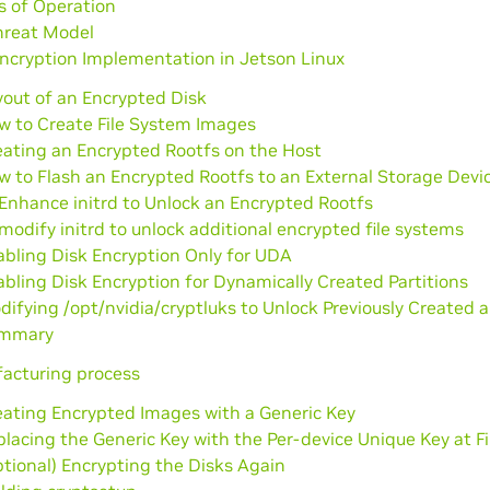
s of Operation
hreat Model
ncryption Implementation in Jetson Linux
yout of an Encrypted Disk
w to Create File System Images
eating an Encrypted Rootfs on the Host
w to Flash an Encrypted Rootfs to an External Storage Devi
Enhance initrd to Unlock an Encrypted Rootfs
modify initrd to unlock additional encrypted file systems
abling Disk Encryption Only for UDA
bling Disk Encryption for Dynamically Created Partitions
ifying /opt/nvidia/cryptluks to Unlock Previously Created 
mmary
acturing process
eating Encrypted Images with a Generic Key
lacing the Generic Key with the Per-device Unique Key at Fi
tional) Encrypting the Disks Again