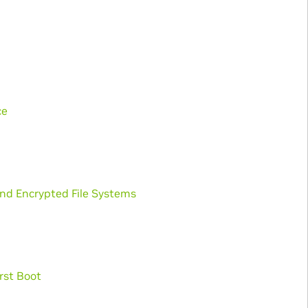
ce
and Encrypted File Systems
rst Boot