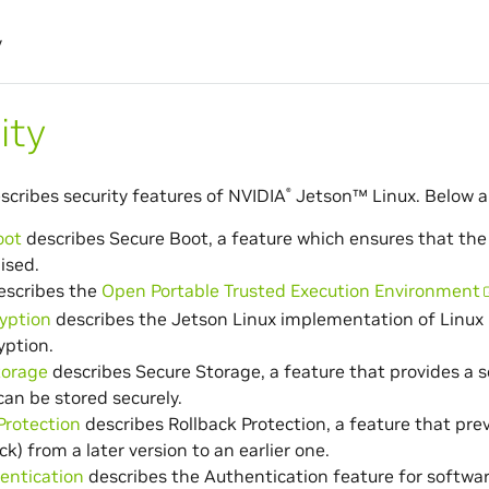
y
ity
escribes security features of
NVIDIA
Jetson™
Linux. Below a
®
oot
describes Secure Boot, a feature which ensures that the
ised.
scribes the
Open Portable Trusted Execution Environment
yption
describes the Jetson Linux implementation of Linux 
yption.
torage
describes Secure Storage, a feature that provides a 
can be stored securely.
Protection
describes Rollback Protection, a feature that p
ck) from a later version to an earlier one.
entication
describes the Authentication feature for softwar