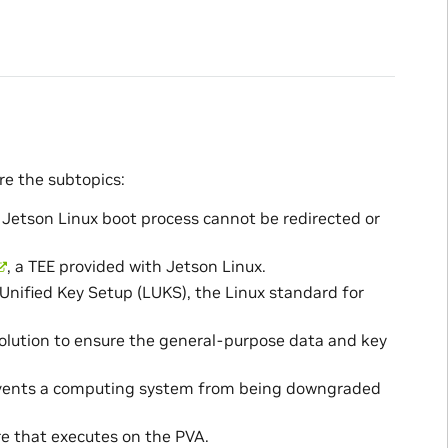
re the subtopics:
 Jetson Linux boot process cannot be redirected or
, a TEE provided with Jetson Linux.
Unified Key Setup (LUKS), the Linux standard for
solution to ensure the general-purpose data and key
revents a computing system from being downgraded
e that executes on the PVA.