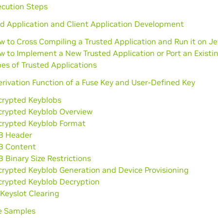
ecution Steps
d Application and Client Application Development
w to Cross Compiling a Trusted Application and Run it on J
w to Implement a New Trusted Application or Port an Existi
es of Trusted Applications
rivation Function of a Fuse Key and User-Defined Key
crypted Keyblobs
crypted Keyblob Overview
crypted Keyblob Format
B Header
B Content
 Binary Size Restrictions
crypted Keyblob Generation and Device Provisioning
crypted Keyblob Decryption
Keyslot Clearing
e Samples