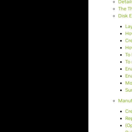
Detail
The T
Disk E
La
Ho
Cr
Ho
To 
To 
En
Ena
Mod
Su
Manuf
Cr
Rep
(Op