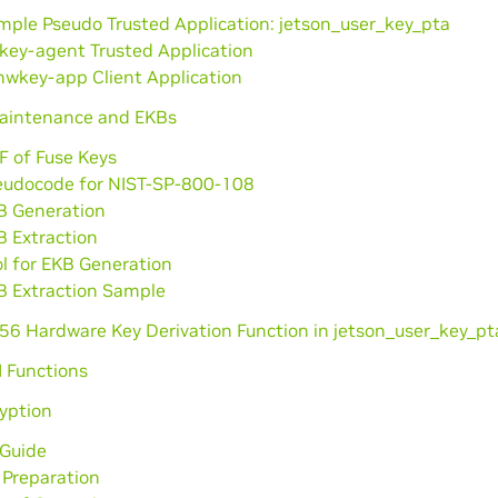
mple Pseudo Trusted Application: jetson_user_key_pta
key-agent Trusted Application
hwkey-app Client Application
aintenance and EKBs
F of Fuse Keys
eudocode for NIST-SP-800-108
B Generation
B Extraction
l for EKB Generation
B Extraction Sample
56 Hardware Key Derivation Function in jetson_user_key_pt
I Functions
yption
 Guide
 Preparation