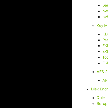
Sa
hw
nv
Key M
KD
Ps
EK
EK
Too
EK
AES-2
AP
Disk Encr
Quick
Setup