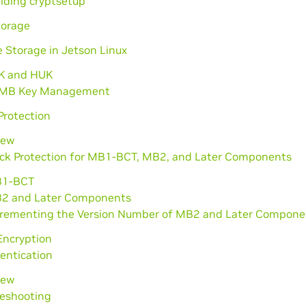
ilding cryptsetup
torage
 Storage in Jetson Linux
K and HUK
MB Key Management
Protection
iew
ack Protection for MB1-BCT, MB2, and Later Components
1-BCT
2 and Later Components
crementing the Version Number of MB2 and Later Compone
ncryption
entication
iew
leshooting