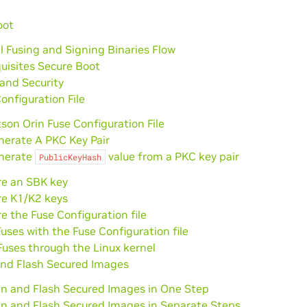
oot
l Fusing and Signing Binaries Flow
uisites Secure Boot
and Security
onfiguration File
son Orin Fuse Configuration File
nerate A PKC Key Pair
nerate
value from a PKC key pair
PublicKeyHash
re an SBK key
re K1/K2 keys
e the Fuse Configuration file
uses with the Fuse Configuration file
uses through the Linux kernel
and Flash Secured Images
gn and Flash Secured Images in One Step
gn and Flash Secured Images in Separate Steps