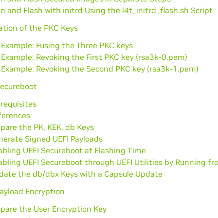
n and Flash with initrd Using the l4t_initrd_flash.sh Script
ation of the PKC Keys
 Example: Fusing the Three PKC keys
 Example: Revoking the First PKC key (rsa3k-0.pem)
 Example: Revoking the Second PKC key (rsa3k-1.pem)
Secureboot
requisites
ferences
pare the PK, KEK, db Keys
nerate Signed UEFI Payloads
abling UEFI Secureboot at Flashing Time
abling UEFI Secureboot through UEFI Utilities by Running 
date the db/dbx Keys with a Capsule Update
ayload Encryption
epare the User Encryption Key