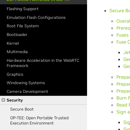
Flashing Support
Secure B
Emulation Flash Configurations
Overal
Root File System
Prereq
Fuses 
Bootloader
Fuse C
Kernel
Multimedia
Jet
Ge
Hardware Acceleration in the WebRTC
Framework
Ge
Graphics
Prepa
Windowing Systems
Prepa
Prepar
Camera Development
Burn F
Security
Read F
Secure Boot
Sign 
OP-TEE: Open Portable Trusted
Si
Execution Environment
Si