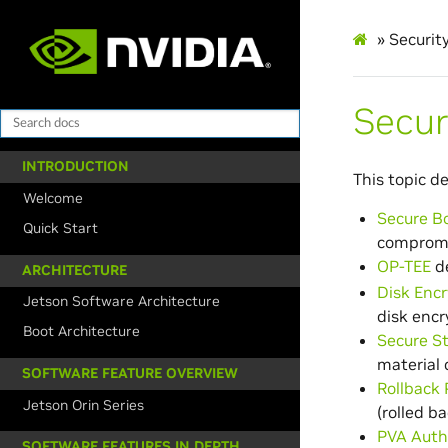
»
Securit
Secur
INTRODUCTION
This topic d
Welcome
Secure B
Quick Start
comprom
OP-TEE
de
ARCHITECTURE
Disk Encr
Jetson Software Architecture
disk encr
Boot Architecture
Secure S
material 
SOFTWARE FEATURE OVERVIEW
Rollback 
Jetson Orin Series
(rolled ba
PVA Auth
SOFTWARE FEATURES IN DEPTH