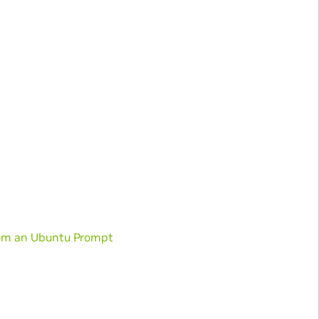
from an Ubuntu Prompt