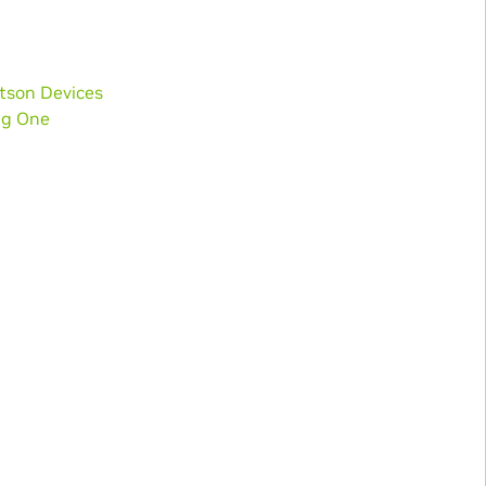
etson Devices
ng One