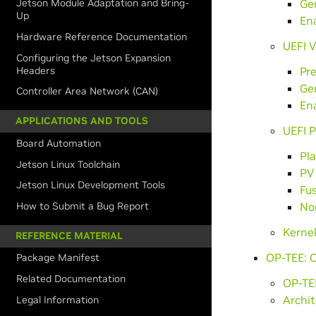
Ge
Jetson Module Adaptation and Bring-
Up
Ena
Hardware Reference Documentation
UEFI V
Configuring the Jetson Expansion
Headers
Pre
Ge
Controller Area Network (CAN)
Ena
APPLICATIONS AND TOOLS
UEFI 
Board Automation
Pl
Jetson Linux Toolchain
PV
Jetson Linux Development Tools
Fus
How to Submit a Bug Report
No
Kerne
REFERENCE MATERIAL
OP-TEE: 
Package Manifest
Related Documentation
OP-TEE
Archit
Legal Information