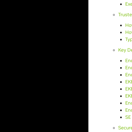
Ex
Truste
Ho
Ho
Typ
Key De
En
En
En
EK
EK
EKB
En
En
SE 
Secur