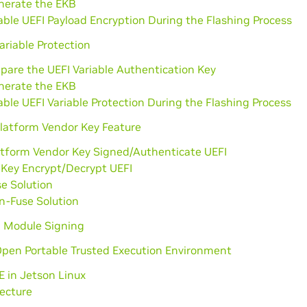
nerate the EKB
ble UEFI Payload Encryption During the Flashing Process
ariable Protection
pare the UEFI Variable Authentication Key
nerate the EKB
ble UEFI Variable Protection During the Flashing Process
Platform Vendor Key Feature
atform Vendor Key Signed/Authenticate UEFI
 Key Encrypt/Decrypt UEFI
e Solution
n-Fuse Solution
l Module Signing
Open Portable Trusted Execution Environment
 in Jetson Linux
ecture