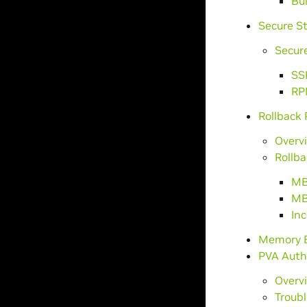
Bu
Secure S
Secure
SS
RP
Rollback 
Overv
Rollb
MB
MB
In
Memory E
PVA Auth
Overv
Troub