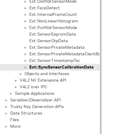
Ext::DolWdrSensorMode
►
Ext::FaceDetect
►
Ext::InternalFrameCount
►
Ext::NonLinearHistogram
►
Ext::PwlWdrSensorMode
►
Ext::SensorEepromData
Ext::SensorOtpData
Ext::SensorPrivateMetadata
►
Ext::SensorPrivateMetadataClientBuffer
►
Ext::SensorTimestampTsc
►
Ext::SyncSensorCalibrationData
►
Objects and Interfaces
►
V4L2 NV Extensions API
►
V4L2 over IPC
►
Sample Applications
►
Serializer/Deserializer API
►
Trusty Key Generation APIs
►
Data Structures
►
Files
More
►