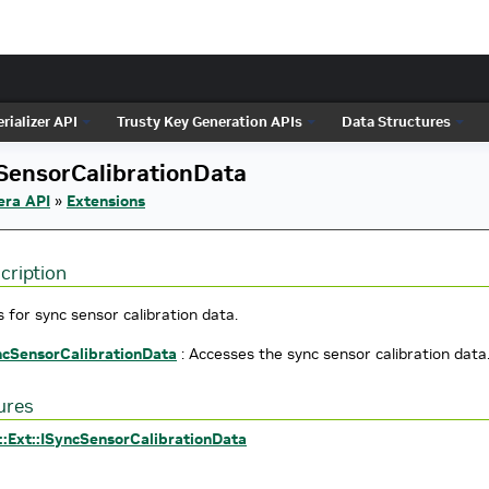
rializer API
Trusty Key Generation APIs
Data Structures
SensorCalibrationData
era API
»
Extensions
cription
 for sync sensor calibration data.
ncSensorCalibrationData
: Accesses the sync sensor calibration data
ures
::Ext::ISyncSensorCalibrationData