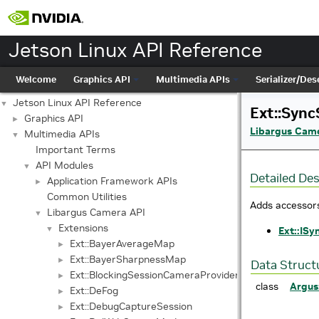
Jetson Linux API Reference
Welcome
Graphics API
Multimedia APIs
Serializer/Dese
Jetson Linux API Reference
▼
Ext::Sync
Graphics API
►
Libargus Cam
Multimedia APIs
▼
Important Terms
API Modules
▼
Detailed Des
Application Framework APIs
►
Common Utilities
Adds accessors
Libargus Camera API
▼
Extensions
▼
Ext::ISy
Ext::BayerAverageMap
►
Ext::BayerSharpnessMap
►
Data Struct
Ext::BlockingSessionCameraProvider
►
class
Argus
Ext::DeFog
►
Ext::DebugCaptureSession
►