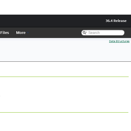
36.4 Release
Files
More
Data Structures
.