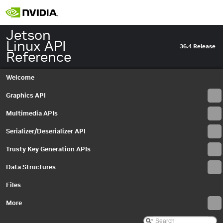
Jetson
Linux API
36.4 Release
Reference
Welcome
Graphics API
Multimedia APIs
Serializer/Deserializer API
Trusty Key Generation APIs
Data Structures
Files
More