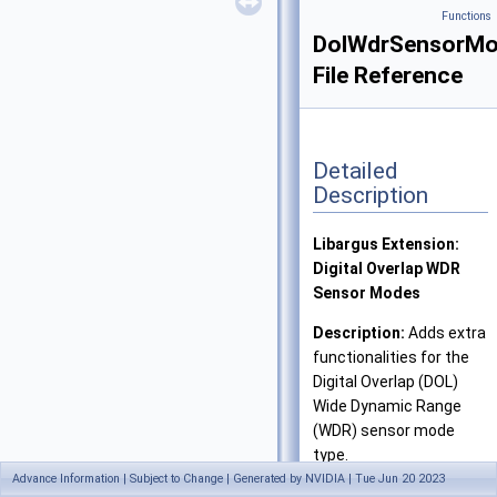
Functions
DolWdrSensorMo
File Reference
Detailed
Description
Libargus Extension:
Digital Overlap WDR
Sensor Modes
Description:
Adds extra
functionalities for the
Digital Overlap (DOL)
Wide Dynamic Range
(WDR) sensor mode
type.
Advance Information | Subject to Change | Generated by NVIDIA | Tue Jun 20 2023
Definition in file