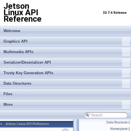
Jetson
Linux API
32.7.4 Release
Reference
Welcome
Graphics API
Multimedia APIs
Serializer/Deserializer API
Trusty Key Generation APIs
Data Structures
Files
More
Data Structures
|
Jetson Linux API Reference
►
Namespaces
|