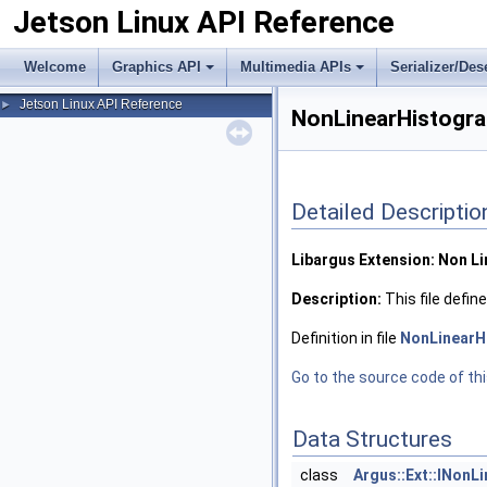
Jetson Linux API Reference
Welcome
Graphics API
Multimedia APIs
Serializer/Des
Jetson Linux API Reference
►
NonLinearHistogra
Detailed Descriptio
Libargus Extension: Non L
Description:
This file defi
Definition in file
NonLinearH
Go to the source code of this
Data Structures
class
Argus::Ext::INonL