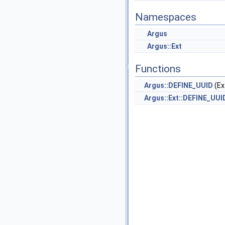
Namespaces
Argus
Argus::Ext
Functions
Argus::DEFINE_UUID
(Ex
Argus::Ext::DEFINE_UUI