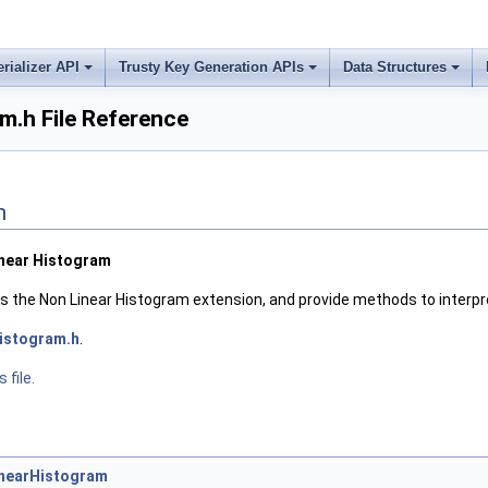
erializer API
Trusty Key Generation APIs
Data Structures
m.h File Reference
n
inear Histogram
nes the Non Linear Histogram extension, and provide methods to interp
istogram.h
.
 file.
inearHistogram