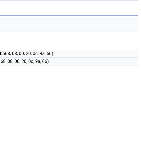
, 08, 00, 20, 0c, 9a, 66)
 08, 00, 20, 0c, 9a, 66)