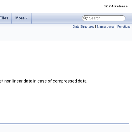
32.7.4 Release
Files
More
Data Structures
|
Namespaces
|
Functions
ret non linear data in case of compressed data