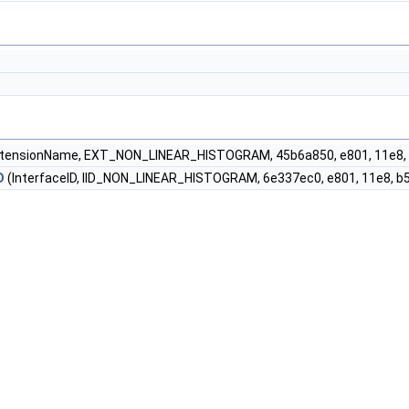
tensionName, EXT_NON_LINEAR_HISTOGRAM, 45b6a850, e801, 11e8, b568
D
(InterfaceID, IID_NON_LINEAR_HISTOGRAM, 6e337ec0, e801, 11e8, b568,