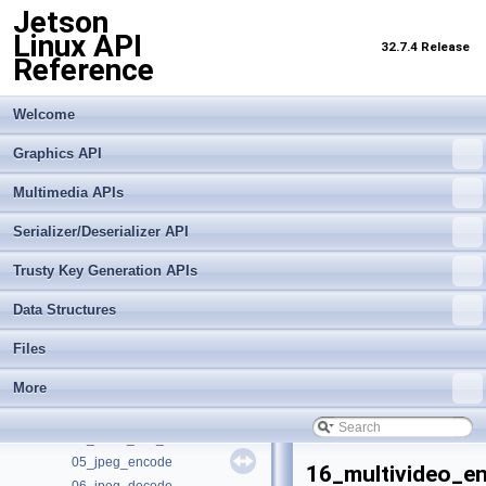
Jetson
Linux API
32.7.4 Release
Reference
Welcome
Jetson Linux API Reference
▼
Graphics API
Graphics API
►
Multimedia APIs
Multimedia APIs
▼
Important Terms
Serializer/Deserializer API
API Modules
►
Trusty Key Generation APIs
Sample Applications
▼
Building and Running
Data Structures
Cross-Compiler Support
00_video_decode
Files
01_video_encode
More
02_video_dec_cuda
03_video_cuda_enc
04_video_dec_trt
05_jpeg_encode
16_multivideo_e