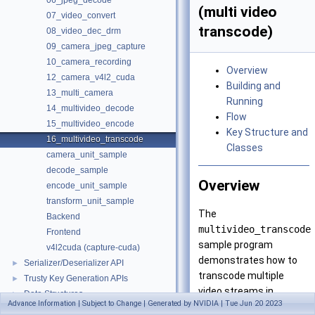
06_jpeg_decode
(multi video
07_video_convert
transcode)
08_video_dec_drm
09_camera_jpeg_capture
10_camera_recording
Overview
12_camera_v4l2_cuda
Building and
13_multi_camera
Running
14_multivideo_decode
Flow
15_multivideo_encode
Key Structure and
16_multivideo_transcode
Classes
camera_unit_sample
decode_sample
Overview
encode_unit_sample
transform_unit_sample
The
Backend
multivideo_transcode
Frontend
sample program
v4l2cuda (capture-cuda)
demonstrates how to
Serializer/Deserializer API
►
transcode multiple
Trusty Key Generation APIs
►
video streams in
Data Structures
►
Advance Information | Subject to Change | Generated by NVIDIA | Tue Jun 20 2023
parallel.
Files