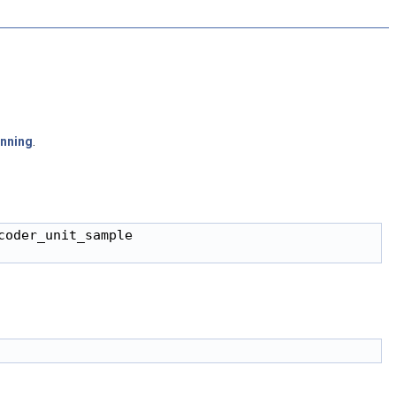
unning
.
oder_unit_sample
