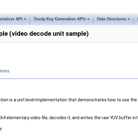
erializer API
Trusty Key Generation APIs
Data Structures
le (video decode unit sample)
asses
on is a unit level implementation that demonstrates how to use the 
64 elementary video file, decodes it, and writes the raw YUV buffer in
e: