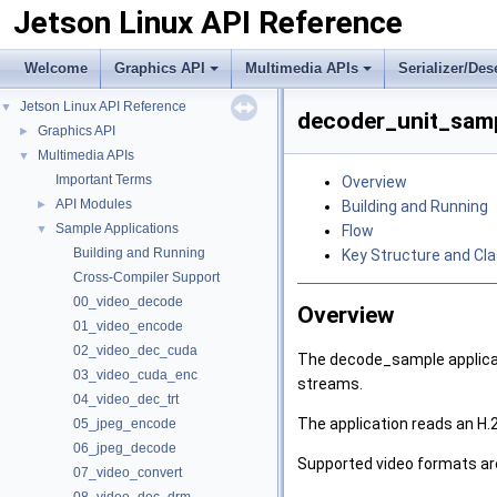
Jetson Linux API Reference
Welcome
Graphics API
Multimedia APIs
Serializer/Des
Jetson Linux API Reference
▼
decoder_unit_samp
Graphics API
►
Multimedia APIs
▼
Important Terms
Overview
API Modules
►
Building and Running
Sample Applications
▼
Flow
Building and Running
Key Structure and Cl
Cross-Compiler Support
00_video_decode
Overview
01_video_encode
02_video_dec_cuda
The decode_sample applicati
03_video_cuda_enc
streams.
04_video_dec_trt
The application reads an H.2
05_jpeg_encode
06_jpeg_decode
Supported video formats ar
07_video_convert