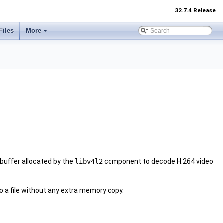
32.7.4 Release
Files
More
buffer allocated by the
libv4l2
component to decode H.264 video
to a file without any extra memory copy.