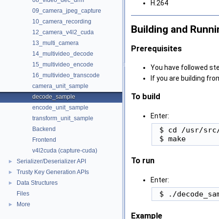
08_video_dec_drm
H.264
09_camera_jpeg_capture
10_camera_recording
Building and Runni
12_camera_v4l2_cuda
13_multi_camera
Prerequisites
14_multivideo_decode
15_multivideo_encode
You have followed ste
16_multivideo_transcode
If you are building fr
camera_unit_sample
To build
decode_sample
encode_unit_sample
Enter:
transform_unit_sample
 $ cd /usr/src
Backend
Frontend
v4l2cuda (capture-cuda)
To run
Serializer/Deserializer API
►
Trusty Key Generation APIs
►
Enter:
Data Structures
►
Files
More
►
Example