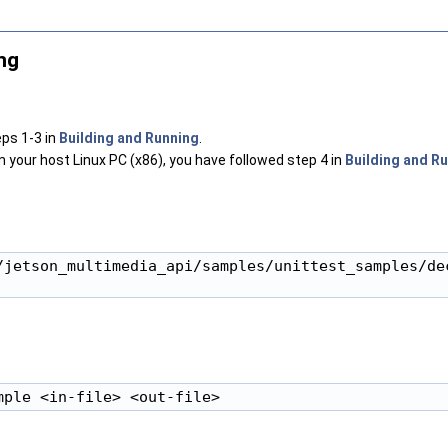
ng
ps 1-3 in
Building and Running
.
om your host Linux PC (x86), you have followed step 4 in
Building and R
/jetson_multimedia_api/samples/unittest_samples/dec