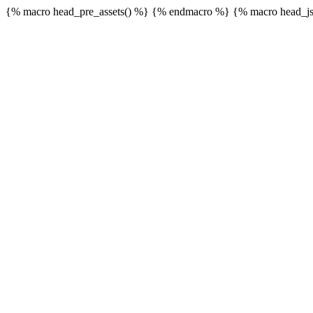
{% macro head_pre_assets() %}
{% endmacro %} {% macro head_js