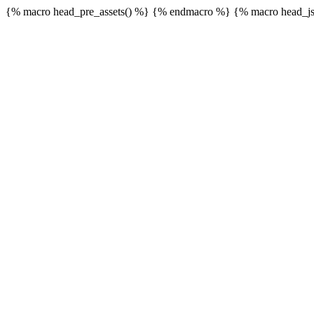
{% macro head_pre_assets() %}
{% endmacro %} {% macro head_js