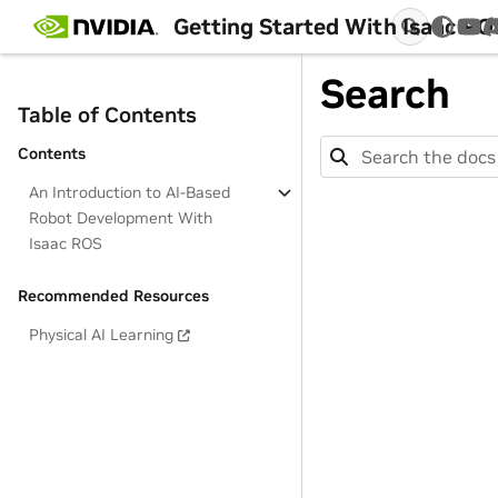
Getting Started With Isaac RO
You
Search
Table of Contents
Contents
An Introduction to AI-Based
Robot Development With
Isaac ROS
Recommended Resources
Physical AI Learning