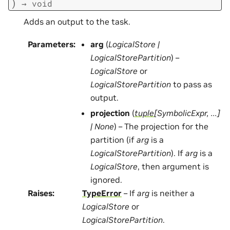
)
→
void
Adds an output to the task.
Parameters
:
arg
(
LogicalStore
|
LogicalStorePartition
) –
LogicalStore
or
LogicalStorePartition
to pass as
output.
projection
(
tuple
[
SymbolicExpr
,
...
]
|
None
) – The projection for the
partition (if
arg
is a
LogicalStorePartition
). If
arg
is a
LogicalStore
, then argument is
ignored.
Raises
:
TypeError
– If
arg
is neither a
LogicalStore
or
LogicalStorePartition
.