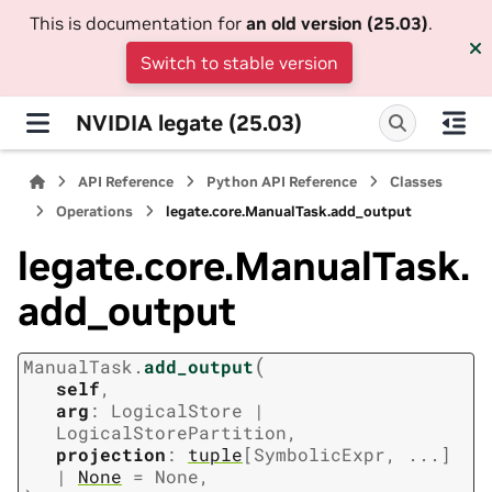
This is documentation for
an old version (25.03)
.
Switch to stable version
NVIDIA legate (25.03)
API Reference
Python API Reference
Classes
Operations
legate.core.ManualTask.add_output
legate.core.ManualTask.
add_output
(
ManualTask.
add_output
self
,
arg
:
LogicalStore
|
LogicalStorePartition
,
projection
:
tuple
[
SymbolicExpr
,
...
]
|
None
=
None
,