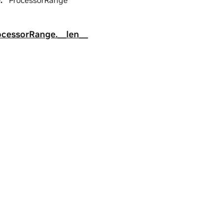
e
:
ProcessorRange
ocessorRange.__len__