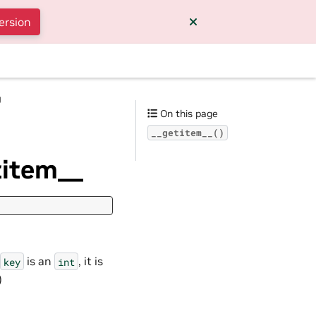
ersion
g
On this page
__getitem__()
titem__
is an
, it is
key
int
)