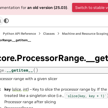
cumentation for
an old version (25.03)
.
Switch to stable v
Python API Reference
Classes
Machine and Resource Scopin
sorRange.__getitem__
core.ProcessorRange.__ge
(
)
ge.
__getitem__
ocessor range with a given slicer
:
key
(
slice
,
int
) – Key to slice the processor range by. If the
treated like a singleton slice (i.e.,
`slice(key,
key
+
1)`
Processor range after slicing