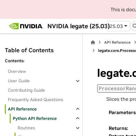
This is do
NVIDIA legate (25.03)
25.03
API Reference
Table of Contents
legate.core.Proces
Contents:
legate.
Overview
User Guide
ProcessorRan
Contributing Guide
Slices the pr
Frequently Asked Questions
API Reference
Parameters
Python API Reference
Routines
Returns
: