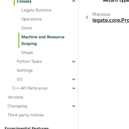
Return typ
Classes
Legate Runtime
Previous
Operations
legate.core.Pr
Store
Machine and Resource
Scoping
Shape
Python Tasks
Settings
I/O
C++ API Reference
Versions
Changelog
Third-party notices
Experimental Features: