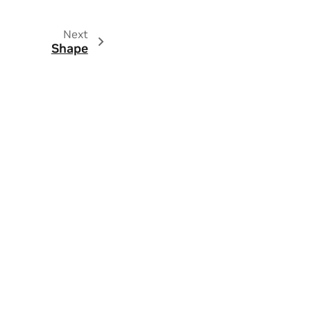
Next
Shape