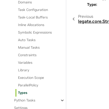
Domains
Type
:
Task Configuration
Previous
Task-Local Buffers
legate.core.St
Inline Allocations
Symbolic Expressions
Auto Tasks
Manual Tasks
Constraints
Variables
Library
Execution Scope
ParallelPolicy
Types
Python Tasks
Settings