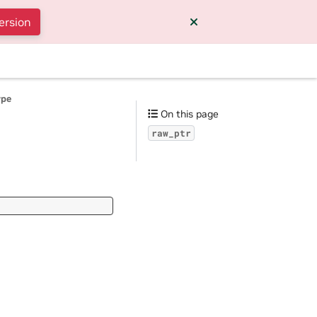
ersion
ype
On this page
raw_ptr