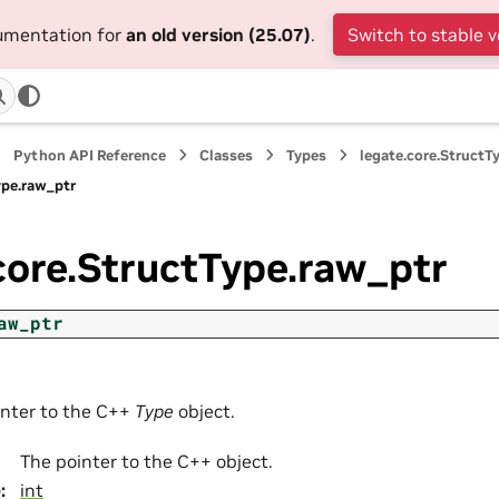
cumentation for
an old version (25.07)
.
Switch to stable v
Python API Reference
Classes
Types
legate.core.StructT
ype.raw_ptr
core.StructType.raw_ptr
aw_ptr
inter to the C++
Type
object.
The pointer to the C++ object.
e
:
int