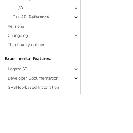
I/O
C++ API Reference
Versions
Changelog
Third-party notices
Experimental Features:
Legate.STL
Developer Documentation
GASNet-based Installation
Links to resources