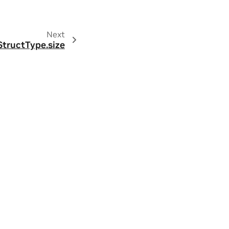
Next
StructType.size