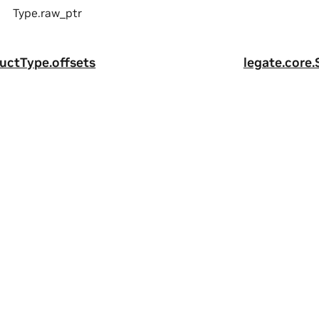
Type.raw_ptr
ructType.offsets
legate.core.