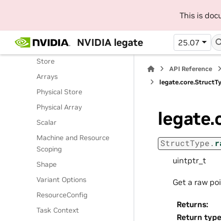
Routines
This is do
Classes
Legate Runtime
NVIDIA legate
25.07
Operations
Store
API Reference
Arrays
legate.core.StructT
Physical Store
Physical Array
legate.
Scalar
Machine and Resource
StructType.
r
Scoping
uintptr_t
Shape
Variant Options
Get a raw po
ResourceConfig
Returns
:
Task Context
Return typ