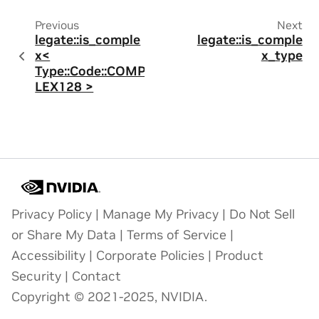
Previous
Next
legate::is_comple
legate::is_comple
x<
x_type
Type::Code::COMP
LEX128 >
Privacy Policy
|
Manage My Privacy
|
Do Not Sell
or Share My Data
|
Terms of Service
|
Accessibility
|
Corporate Policies
|
Product
Security
|
Contact
Copyright © 2021-2025, NVIDIA.