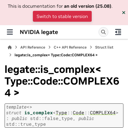
This is documentation for
an old version (25.08)
.
Switch to stable version
NVIDIA legate
API Reference
C++ API Reference
Struct list
legate::is_complex< Type::Code::COMPLEX64 >
legate::is_complex<
Type::Code::COMPLEX6
4 >
template
<
>
struct
is_complex
<
Type
::
Code
::
COMPLEX64
>
:
public
std
::
false_type
,
public
std
::
true_type