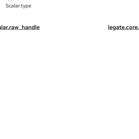
Scalar.type
alar.raw_handle
legate.core