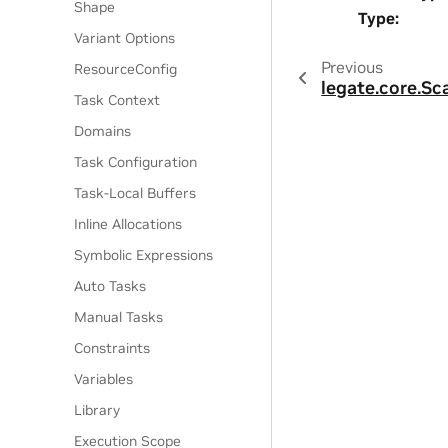
Shape
Type
:
Variant Options
Previous
ResourceConfig
legate.core.Sc
Task Context
Domains
Task Configuration
Task-Local Buffers
Inline Allocations
Symbolic Expressions
Auto Tasks
Manual Tasks
Constraints
Variables
Library
Execution Scope