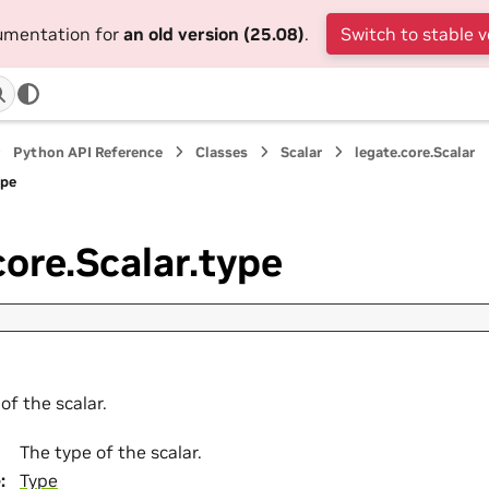
cumentation for
an old version (25.08)
.
Switch to stable v
Python API Reference
Classes
Scalar
legate.core.Scalar
ype
core.Scalar.type
of the scalar.
The type of the scalar.
e
:
Type