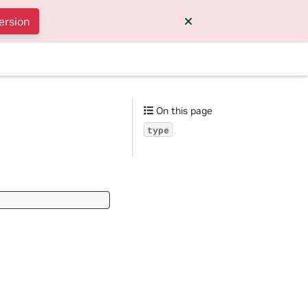
ersion
On this page
type