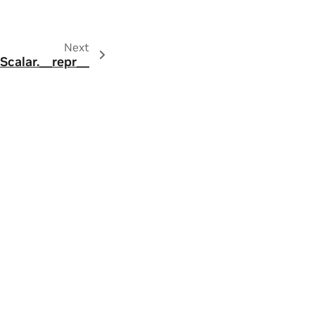
Next
.Scalar.__repr__