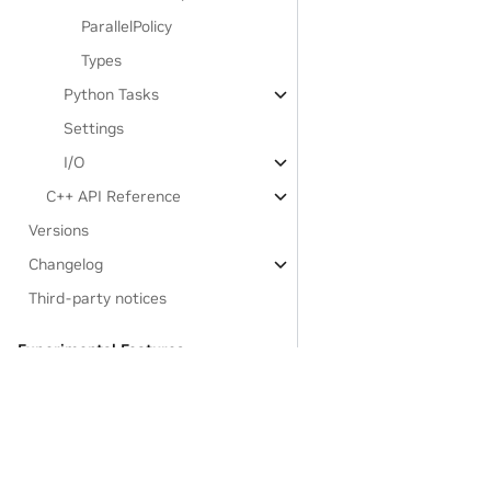
ParallelPolicy
Types
Python Tasks
Settings
I/O
C++ API Reference
Versions
Changelog
Third-party notices
Experimental Features:
Legate.STL
Developer Documentation
GASNet-based Installation
Links to resources