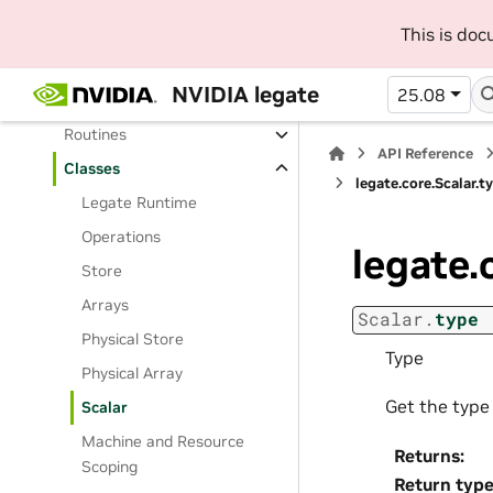
User Manual
This is do
API Reference
NVIDIA legate
25.08
Python API Reference
Routines
API Reference
Classes
legate.core.Scalar.t
Legate Runtime
Operations
legate.
Store
Arrays
Scalar.
type
Physical Store
Type
Physical Array
Get the type 
Scalar
Machine and Resource
Returns
:
Scoping
Return typ