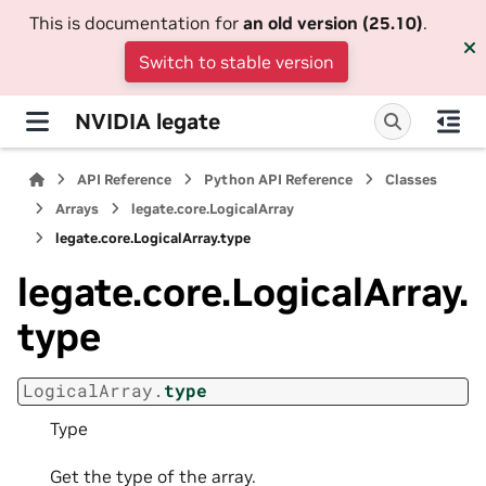
This is documentation for
an old version (25.10)
.
Switch to stable version
NVIDIA legate
API Reference
Python API Reference
Classes
Arrays
legate.core.LogicalArray
legate.core.LogicalArray.type
legate.core.LogicalArray.
type
LogicalArray.
type
Type
Get the type of the array.