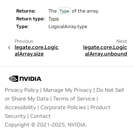
Returns
:
The
of the array.
Type
Return type
:
Type
Type
:
LogicalArray.type
Previous
Next
legate.core.Logic
legate.core.Logic
alArray.size
alArray.unbound
Privacy Policy
|
Manage My Privacy
|
Do Not Sell
or Share My Data
|
Terms of Service
|
Accessibility
|
Corporate Policies
|
Product
Security
|
Contact
Copyright © 2021-2025, NVIDIA.