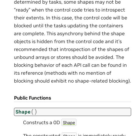
determined by tasks, some shapes may not be
“ready” when the control code tries to introspect
their extents. In this case, the control code will be
blocked until the tasks updating the containers
are complete. This asynchrony behind the shape
objects is hidden from the control code and it’s
recommended that introspection of the shapes of
unbound arrays or stores should be avoided. The
blocking behavior of each API call can be found in
its reference (methods with no mention of
blocking should exhibit no shape-related blocking).
Public Functions
(
)
Shape
Constructs a 0D
Shape
The constructed
is immediately ready
Shape