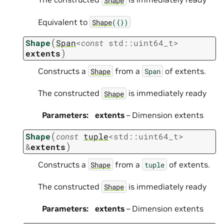
Equivalent to
Shape
({})
(
Shape
Span
<
const
std
::
uint64_t
>
)
extents
Constructs a
from a
of extents.
Shape
Span
The constructed
is immediately ready
Shape
Parameters
:
extents
– Dimension extents
(
Shape
const
tuple
<
std
::
uint64_t
>
)
&
extents
Constructs a
from a
of extents.
Shape
tuple
The constructed
is immediately ready
Shape
Parameters
:
extents
– Dimension extents