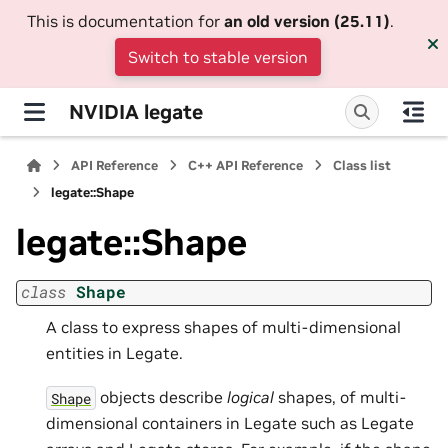
This is documentation for
an old version (25.11)
.
Switch to stable version
NVIDIA legate
API Reference
C++ API Reference
Class list
legate::Shape
legate::Shape
class
Shape
A class to express shapes of multi-dimensional
entities in Legate.
objects describe
logical
shapes, of multi-
Shape
dimensional containers in Legate such as Legate