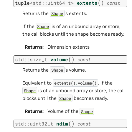
(
)
tuple
<
std
::
uint64_t
>
extents
const
Returns the
’s extents.
Shape
If the
is of an unbound array or store,
Shape
the call blocks until the shape becomes ready.
Returns
:
Dimension extents
(
)
std
::
size_t
volume
const
Returns the
’s volume.
Shape
Equivalent to
. If the
extents()
.
volume()
is of an unbound array or store, the call
Shape
blocks until the
becomes ready.
Shape
Returns
:
Volume of the
Shape
(
)
std
::
uint32_t
ndim
const