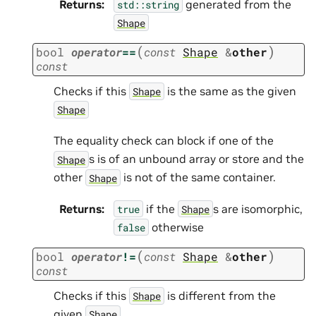
Returns
:
generated from the
std::string
Shape
(
)
bool
operator
==
const
Shape
&
other
const
Checks if this
is the same as the given
Shape
Shape
The equality check can block if one of the
s is of an unbound array or store and the
Shape
other
is not of the same container.
Shape
Returns
:
if the
s are isomorphic,
true
Shape
otherwise
false
(
)
bool
operator
!=
const
Shape
&
other
const
Checks if this
is different from the
Shape
given
Shape