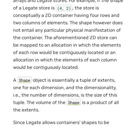
arrays and Legate stores. For example, if the shape
of a Legate store is
, the store is
(4,
2)
conceptually a 2D container having four rows and
two columns of elements. The shape however does
not entail any particular physical manifestation of
the container. The aforementioned 2D store can
be mapped to an allocation in which the elements
of each row would be contiguously located or an
allocation in which the elements of each column
would be contiguously located.
A
object is essentially a tuple of extents,
Shape
one for each dimension, and the dimensionality,
i.e., the number of dimensions, is the size of this
tuple. The volume of the
is a product of all
Shape
the extents.
Since Legate allows containers’ shapes to be