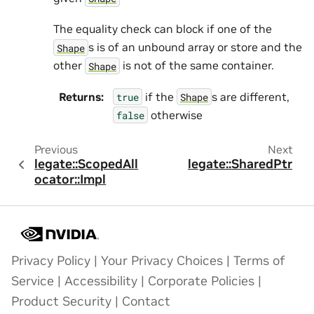
The equality check can block if one of the
s is of an unbound array or store and the
Shape
other
is not of the same container.
Shape
Returns
:
if the
s are different,
true
Shape
otherwise
false
Previous
Next
legate::ScopedAll
legate::SharedPtr
ocator::Impl
Privacy Policy
|
Your Privacy Choices
|
Terms of
Service
|
Accessibility
|
Corporate Policies
|
Product Security
|
Contact