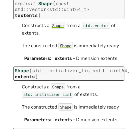
(
explicit
Shape
const
std
::
vector
<
std
::
uint64_t
>
)
&
extents
Constructs a
from a
of
Shape
std::vector
extents.
The constructed
is immediately ready
Shape
Parameters
:
extents
– Dimension extents
(
Shape
std
::
initializer_list
<
std
::
uint64
)
extents
Constructs a
from a
Shape
of extents.
std::initializer_list
The constructed
is immediately ready
Shape
Parameters
:
extents
– Dimension extents