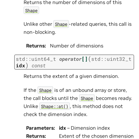
Returns the number of dimensions of this
Shape
Unlike other
-related queries, this call is
Shape
non-blocking.
Returns
:
Number of dimensions
(
std
::
uint64_t
operator
[]
std
::
uint32_t
)
idx
const
Returns the extent of a given dimension.
If the
is of an unbound array or store,
Shape
the call blocks until the
becomes ready.
Shape
Unlike
, this method does not
Shape::at()
check the dimension index.
Parameters
:
idx
– Dimension index
Returns
:
Extent of the chosen dimension