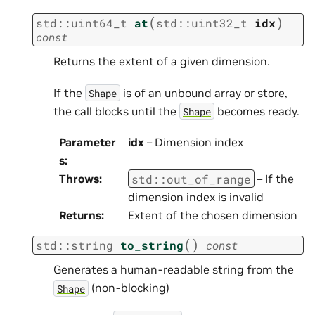
(
)
std
::
uint64_t
at
std
::
uint32_t
idx
const
Returns the extent of a given dimension.
If the
is of an unbound array or store,
Shape
the call blocks until the
becomes ready.
Shape
Parameter
idx
– Dimension index
s
:
std
::
out_of_range
Throws
:
– If the
dimension index is invalid
Returns
:
Extent of the chosen dimension
(
)
std
::
string
to_string
const
Generates a human-readable string from the
(non-blocking)
Shape