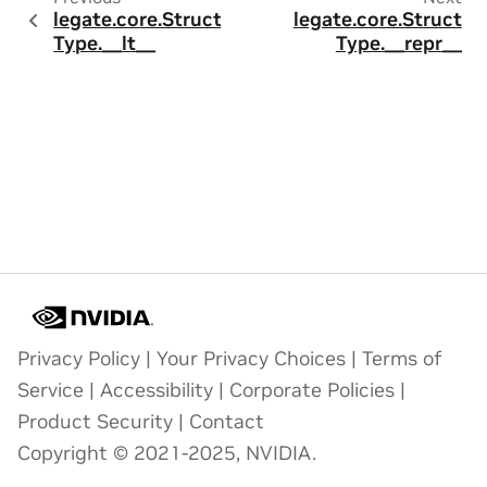
legate.core.Struct
legate.core.Struct
Type.__lt__
Type.__repr__
Privacy Policy
|
Your Privacy Choices
|
Terms of
Service
|
Accessibility
|
Corporate Policies
|
Product Security
|
Contact
Copyright © 2021-2025, NVIDIA.