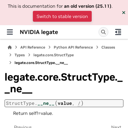
This is documentation for
an old version (25.11)
.
Switch to stable version
NVIDIA legate
API Reference
Python API Reference
Classes
Types
legate.core.StructType
legate.core.StructType.__ne__
legate.core.StructType._
_ne__
(
)
StructType.
__ne__
value
,
/
Return self!=value.
Previous
Next