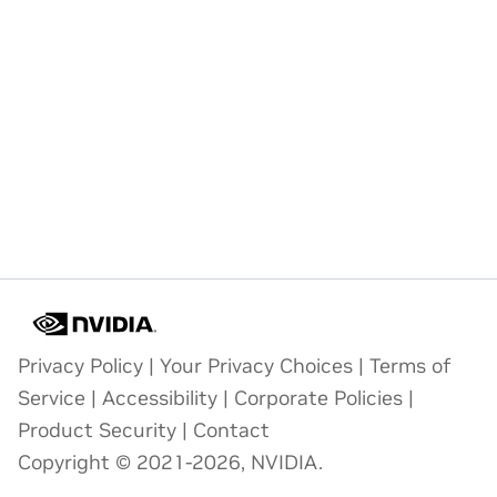
Privacy Policy
|
Your Privacy Choices
|
Terms of
Service
|
Accessibility
|
Corporate Policies
|
Product Security
|
Contact
Copyright © 2021-2026, NVIDIA.