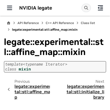
NVIDIA legate
API Reference
C++ API Reference
Class list
legate::experimental::stl::affine_map::mixin
legate::experimental::st
l::affine_map::mixin
template
<
typename
Iterator
>
class
mixin
Previous
Next
legate::experimen
legate::experimen
tal::stl::affine_ma
tal::stl::initialize_li
p
brary