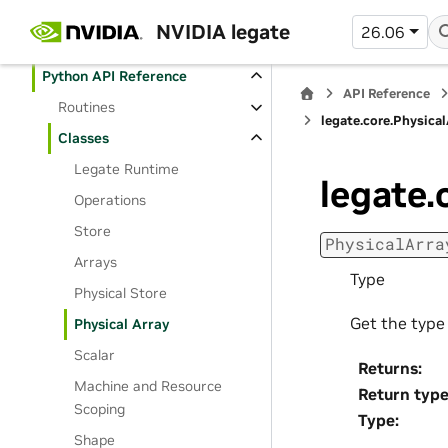
User Manual
NVIDIA legate
26.06
API Reference
Python API Reference
API Reference
Routines
legate.core.Physical
Classes
Legate Runtime
legate.
Operations
Store
PhysicalArra
Arrays
Type
Physical Store
Get the type 
Physical Array
Scalar
Returns
:
Machine and Resource
Return typ
Scoping
Type
:
Shape