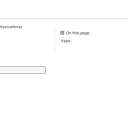
PhysicalArray
On this page
type