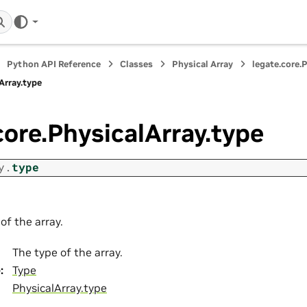
Python API Reference
Classes
Physical Array
legate.core.
Array.type
core.PhysicalArray.type
y.
type
of the array.
The type of the array.
e
:
Type
PhysicalArray.type