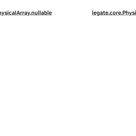
hysicalArray.nullable
legate.core.Physi