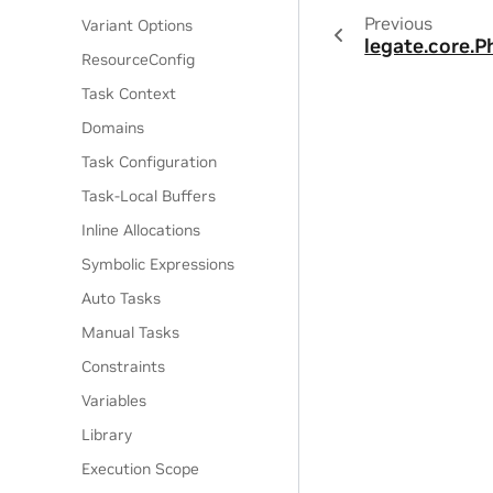
Previous
Variant Options
legate.core.P
ResourceConfig
Task Context
Domains
Task Configuration
Task-Local Buffers
Inline Allocations
Symbolic Expressions
Auto Tasks
Manual Tasks
Constraints
Variables
Library
Execution Scope