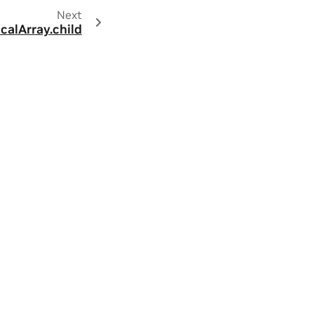
Next
calArray.child